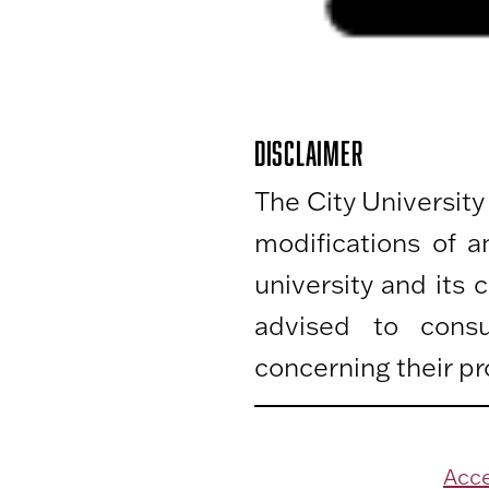
DISCLAIMER
The City University
modifications of 
university and its
advised to consu
concerning their pr
Acce