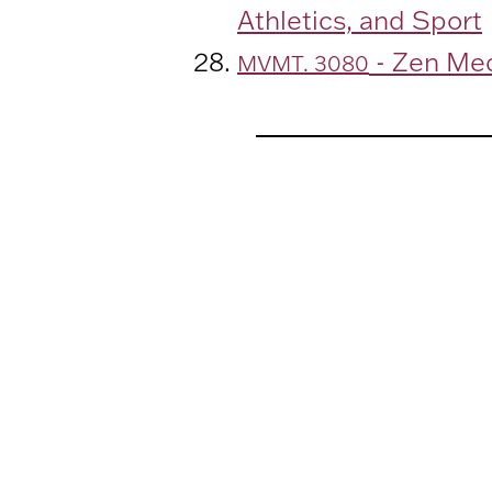
Athletics, and Sport
- Zen Med
MVMT. 3080