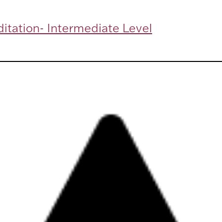
itation- Intermediate Level