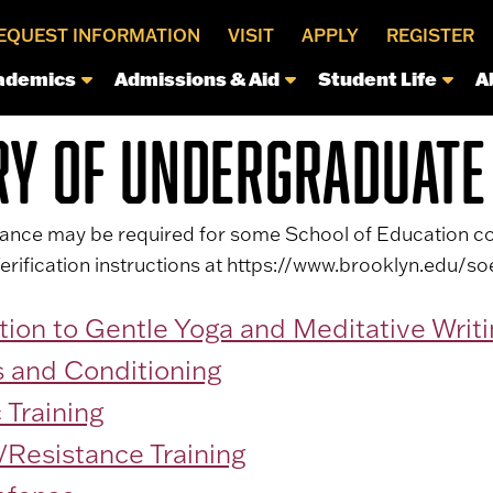
EQUEST INFORMATION
VISIT
APPLY
REGISTER
ademics
Admissions & Aid
Student Life
A
RY OF UNDERGRADUATE
arance may be required for some School of Education co
erification instructions at https://www.brooklyn.edu/soe
tion to Gentle Yoga and Meditative Writ
s and Conditioning
 Training
/Resistance Training