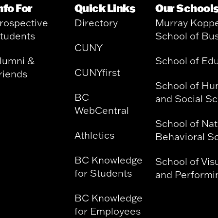
nfo For
Quick Links
Our School
rospective
Directory
Murray Kopp
tudents
School of Bu
CUNY
lumni &
School of Ed
CUNYfirst
riends
School of Hu
BC
and Social S
WebCentral
School of Nat
Athletics
Behavioral S
BC Knowledge
School of Vis
for Students
and Performin
BC Knowledge
for Employees