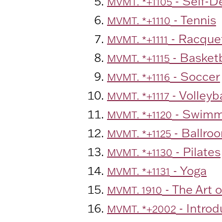
- Self-D
MVMT. *+1105
- Tennis
MVMT. *+1110
- Racquet
MVMT. *+1111
- Basketb
MVMT. *+1115
- Soccer
MVMT. *+1116
- Volleyba
MVMT. *+1117
- Swimm
MVMT. *+1120
- Ballro
MVMT. *+1125
- Pilates
MVMT. *+1130
- Yoga
MVMT. *+1131
- The Art o
MVMT. 1910
- Intro
MVMT. *+2002