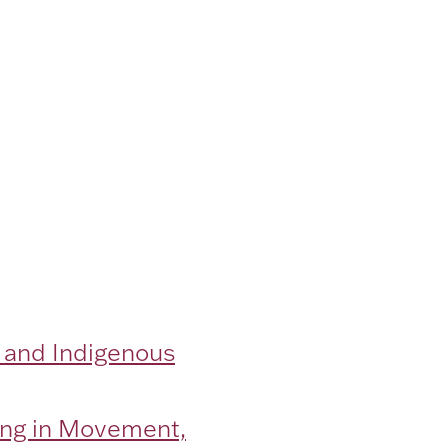
 and Indigenous
eing in Movement,