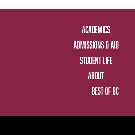
ACADEMICS
ADMISSIONS & AID
STUDENT LIFE
ABOUT
BEST OF BC