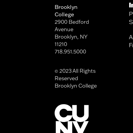
I
Brooklyn
P
College
S
2900 Bedford
Avenue
Brooklyn, NY
A
11210
F
718.951.5000
2023 All Rights
©
Reserved
Brooklyn College