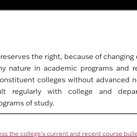
 reserves the right, because of changing
any nature in academic programs and r
 constituent colleges without advanced n
lt regularly with college and depa
ograms of study.
ss the college's current and recent course bulle