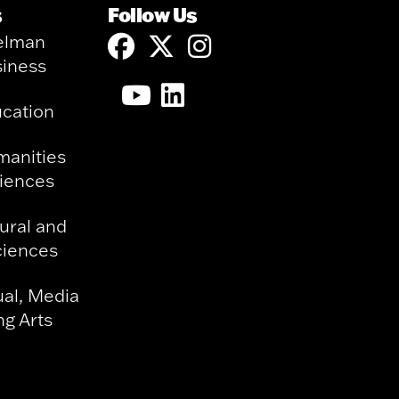
s
Follow Us
elman
siness
ucation
manities
ciences
ural and
ciences
ual, Media
g Arts