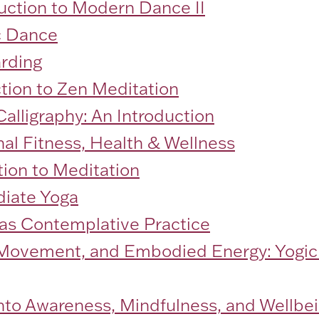
duction to Modern Dance II
c Dance
arding
ction to Zen Meditation
alligraphy: An Introduction
al Fitness, Health & Wellness
tion to Meditation
diate Yoga
 as Contemplative Practice
 Movement, and Embodied Energy: Yogic
into Awareness, Mindfulness, and Wellb