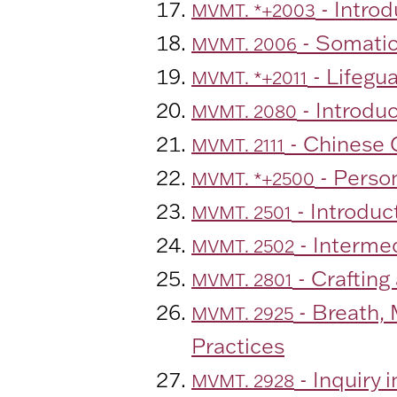
- Intro
MVMT. *+2003
- Somati
MVMT. 2006
- Lifegu
MVMT. *+2011
- Introdu
MVMT. 2080
- Chinese C
MVMT. 2111
- Person
MVMT. *+2500
- Introduc
MVMT. 2501
- Interme
MVMT. 2502
- Crafting
MVMT. 2801
- Breath,
MVMT. 2925
Practices
- Inquiry 
MVMT. 2928