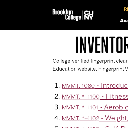
R
Ac
INVENTO
College-verified fingerprint cle
Education website, Fingerprint V
- Introduc
MVMT. 1080
- Fitnes
MVMT. *+1100
- Aerobic
MVMT. *+1101
- Weight
MVMT. *+1102