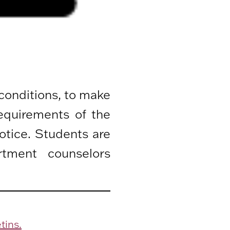
 conditions, to make
equirements of the
otice. Students are
rtment counselors
tins.