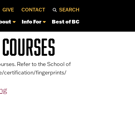
GIVE
CONTACT
SEARCH
bout
Info For
Best of BC
 COURSES
urses. Refer to the School of
/certification/fingerprints/
ing