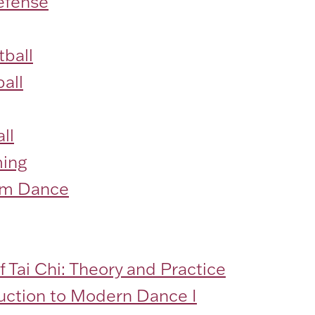
efense
ball
all
ll
ing
om Dance
f Tai Chi: Theory and Practice
duction to Modern Dance I