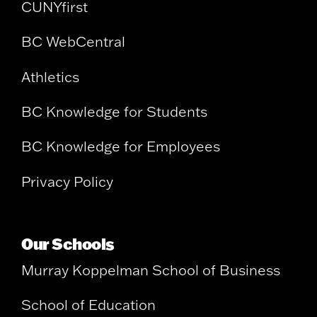
CUNYfirst
BC WebCentral
Athletics
BC Knowledge for Students
BC Knowledge for Employees
Privacy Policy
Our Schools
Murray Koppelman School of Business
School of Education