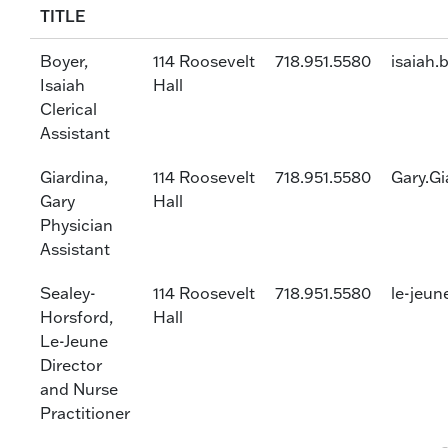
TITLE
Boyer,
114 Roosevelt
718.951.5580
isaiah.
Isaiah
Hall
Clerical
Assistant
Giardina,
114 Roosevelt
718.951.5580
Gary.Gi
Gary
Hall
Physician
Assistant
Sealey-
114 Roosevelt
718.951.5580
le-jeun
Horsford,
Hall
Le-Jeune
Director
and Nurse
Practitioner