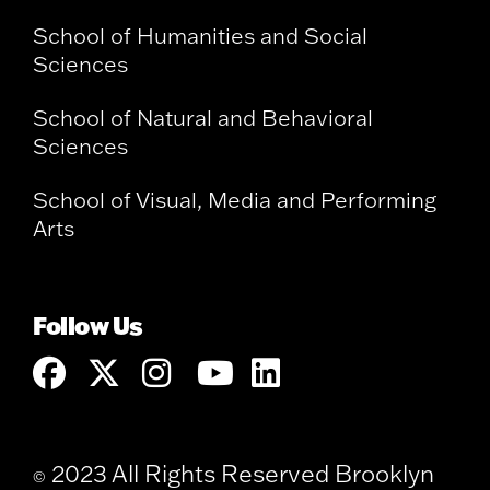
School of Humanities and Social
Sciences
School of Natural and Behavioral
Sciences
School of Visual, Media and Performing
Arts
Follow Us
2023 All Rights Reserved Brooklyn
©