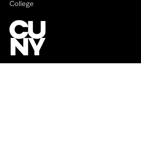
College