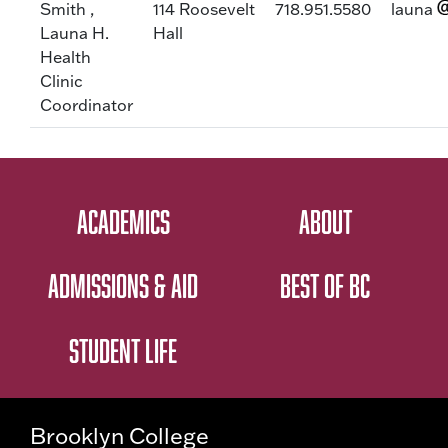
Smith ,
114 Roosevelt
718.951.5580
launa
Launa H.
Hall
Health
Clinic
Coordinator
ACADEMICS
ABOUT
ADMISSIONS & AID
BEST OF BC
STUDENT LIFE
Brooklyn College