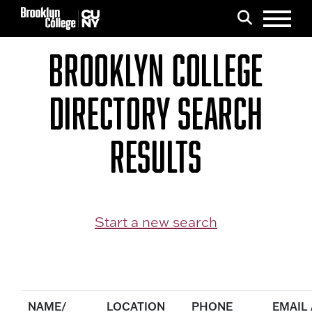
Menu
Search
BROOKLYN COLLEGE
DIRECTORY SEARCH
RESULTS
Start a new search
NAME/
LOCATION
PHONE
EMAIL