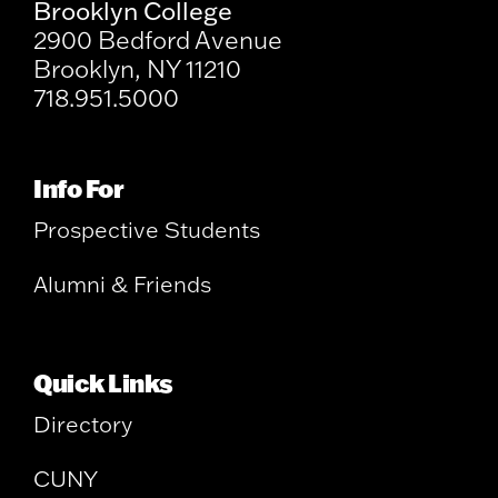
Brooklyn College
2900 Bedford Avenue
Brooklyn, NY 11210
718.951.5000
Info For
Prospective Students
Alumni & Friends
Quick Links
Directory
CUNY