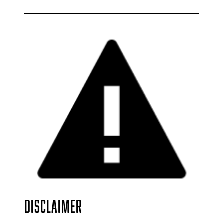
DISCLAIMER