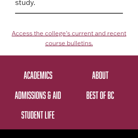
study.
Access the college's current and recent
course bulletins.
ACADEMICS
ABOUT
ADMISSIONS & AID
BEST OF BC
STUDENT LIFE