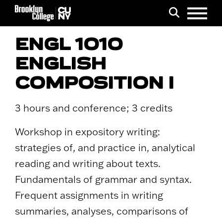
Menu
Search
ENGL 1010
ENGLISH
COMPOSITION I
3 hours and conference; 3 credits
Workshop in expository writing:
strategies of, and practice in, analytical
reading and writing about texts.
Fundamentals of grammar and syntax.
Frequent assignments in writing
summaries, analyses, comparisons of