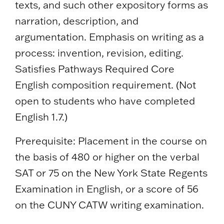
texts, and such other expository forms as
narration, description, and
argumentation. Emphasis on writing as a
process: invention, revision, editing.
Satisfies Pathways Required Core
English composition requirement. (Not
open to students who have completed
English 1.7.)
Prerequisite: Placement in the course on
the basis of 480 or higher on the verbal
SAT or 75 on the New York State Regents
Examination in English, or a score of 56
on the CUNY CATW writing examination.