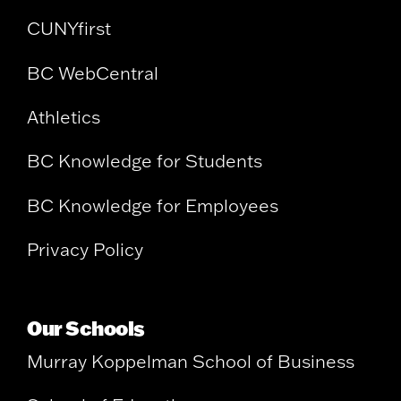
CUNYfirst
BC WebCentral
Athletics
BC Knowledge for Students
BC Knowledge for Employees
Privacy Policy
Our Schools
Murray Koppelman School of Business