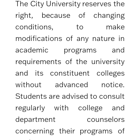
The City University reserves the
right, because of changing
conditions, to make
modifications of any nature in
academic programs and
requirements of the university
and its constituent colleges
without advanced notice.
Students are advised to consult
regularly with college and
department counselors
concerning their programs of