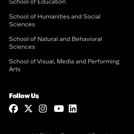
School of Education
School of Humanities and Social
Sciences
School of Natural and Behavioral
Sciences
School of Visual, Media and Performing
Arts
Follow Us