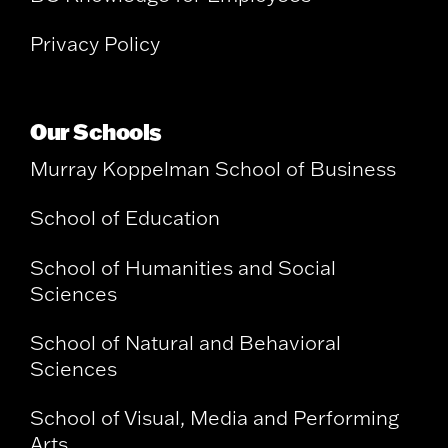
Privacy Policy
Our Schools
Murray Koppelman School of Business
School of Education
School of Humanities and Social
Sciences
School of Natural and Behavioral
Sciences
School of Visual, Media and Performing
Arts