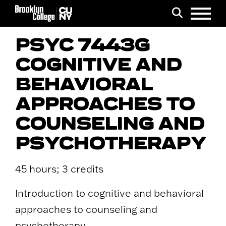
Menu
Search
PSYC 7443G
COGNITIVE AND
BEHAVIORAL
APPROACHES TO
COUNSELING AND
PSYCHOTHERAPY
45 hours; 3 credits
Introduction to cognitive and behavioral
approaches to counseling and
psychotherapy.