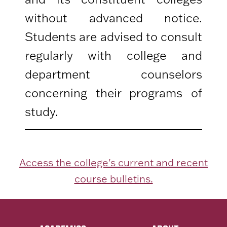
without advanced notice.
Students are advised to consult
regularly with college and
department counselors
concerning their programs of
study.
Access the college's current and recent
course bulletins.