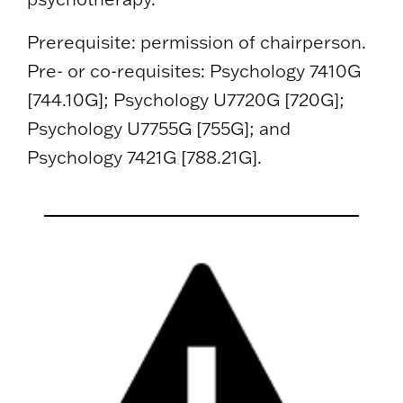
Prerequisite: permission of chairperson.
Pre- or co-requisites: Psychology 7410G
[744.10G]; Psychology U7720G [720G];
Psychology U7755G [755G]; and
Psychology 7421G [788.21G].