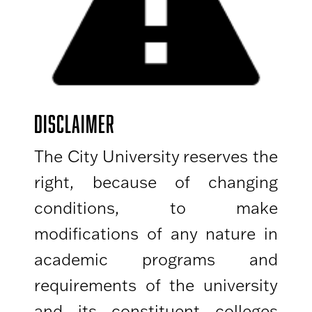
DISCLAIMER
The City University reserves the
right, because of changing
conditions, to make
modifications of any nature in
academic programs and
requirements of the university
and its constituent colleges