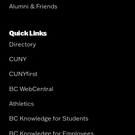
Alumni & Friends
Quick Links
Directory
CUNY
CUNYfirst
BC WebCentral
Athletics
BC Knowledge for Students
BC Knowledge for Employees