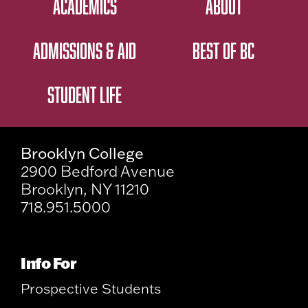
ACADEMICS
ABOUT
ADMISSIONS & AID
BEST OF BC
STUDENT LIFE
Brooklyn College
2900 Bedford Avenue
Brooklyn, NY 11210
718.951.5000
Info For
Prospective Students