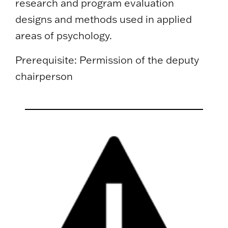
research and program evaluation
designs and methods used in applied
areas of psychology.
Prerequisite: Permission of the deputy
chairperson