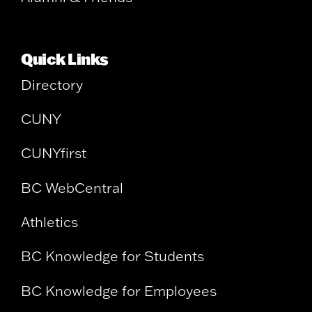
Quick Links
Directory
CUNY
CUNYfirst
BC WebCentral
Athletics
BC Knowledge for Students
BC Knowledge for Employees