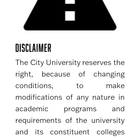
DISCLAIMER
The City University reserves the
right, because of changing
conditions, to make
modifications of any nature in
academic programs and
requirements of the university
and its constituent colleges