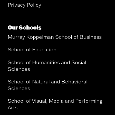
Privacy Policy
Our Schools
Murray Koppelman School of Business
School of Education
School of Humanities and Social
Sciences
School of Natural and Behavioral
Sciences
School of Visual, Media and Performing
Arts