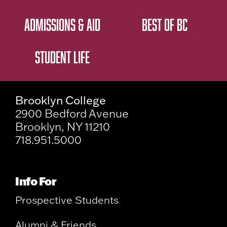
ADMISSIONS & AID
BEST OF BC
STUDENT LIFE
Brooklyn College
2900 Bedford Avenue
Brooklyn, NY 11210
718.951.5000
Info For
Prospective Students
Alumni & Friends