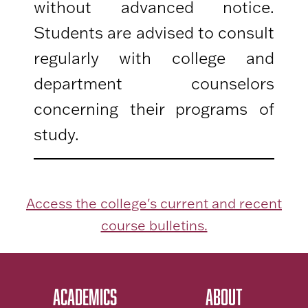
without advanced notice.
Students are advised to consult
regularly with college and
department counselors
concerning their programs of
study.
Access the college's current and recent
course bulletins.
ACADEMICS
ABOUT