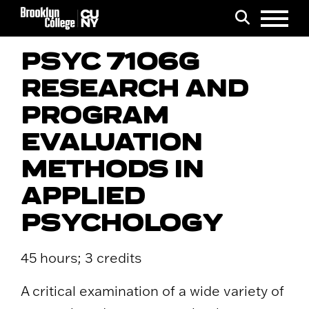
Menu
Search
PSYC 7106G
RESEARCH AND
PROGRAM
EVALUATION
METHODS IN
APPLIED
PSYCHOLOGY
45 hours; 3 credits
A critical examination of a wide variety of