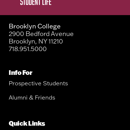
STUDENT LIFE
Brooklyn College
2900 Bedford Avenue
Brooklyn, NY 11210
718.951.5000
Info For
Prospective Students
Alumni & Friends
Quick Links