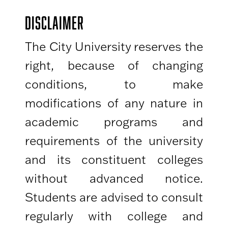
DISCLAIMER
The City University reserves the
right, because of changing
conditions, to make
modifications of any nature in
academic programs and
requirements of the university
and its constituent colleges
without advanced notice.
Students are advised to consult
regularly with college and