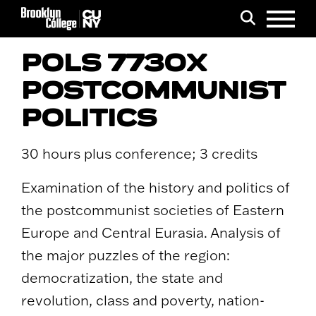
Menu
Search
POLS 7730X
POSTCOMMUNIST
POLITICS
30 hours plus conference; 3 credits
Examination of the history and politics of
the postcommunist societies of Eastern
Europe and Central Eurasia. Analysis of
the major puzzles of the region:
democratization, the state and
revolution, class and poverty, nation-