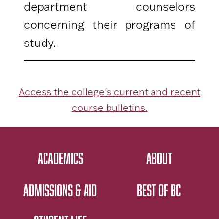
department counselors
concerning their programs of
study.
Access the college's current and recent
course bulletins.
ACADEMICS
ABOUT
ADMISSIONS & AID
BEST OF BC