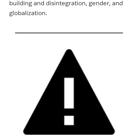
building and disintegration, gender, and
globalization.