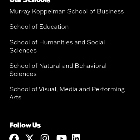
Murray Koppelman School of Business
School of Education
School of Humanities and Social
Sciences
School of Natural and Behavioral
Sciences
School of Visual, Media and Performing
Arts
Follow Us