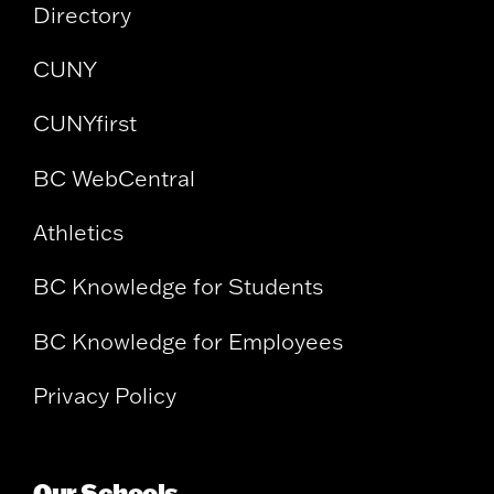
Directory
CUNY
CUNYfirst
BC WebCentral
Athletics
BC Knowledge for Students
BC Knowledge for Employees
Privacy Policy
Our Schools