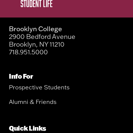
STUDENT LIFE
Brooklyn College
2900 Bedford Avenue
Brooklyn, NY 11210
718.951.5000
Info For
Prospective Students
Alumni & Friends
Quick Links