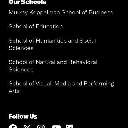
Our Schools
Murray Koppelman School of Business
School of Education
School of Humanities and Social
Sciences
School of Natural and Behavioral
Sciences
School of Visual, Media and Performing
Arts
Follow Us