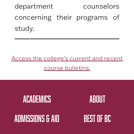
department counselors
concerning their programs of
study.
Access the college's current and recent
course bulletins.
ACADEMICS
ABOUT
ADMISSIONS & AID
BEST OF BC