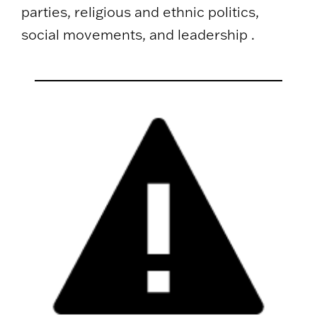
parties, religious and ethnic politics,
social movements, and leadership .