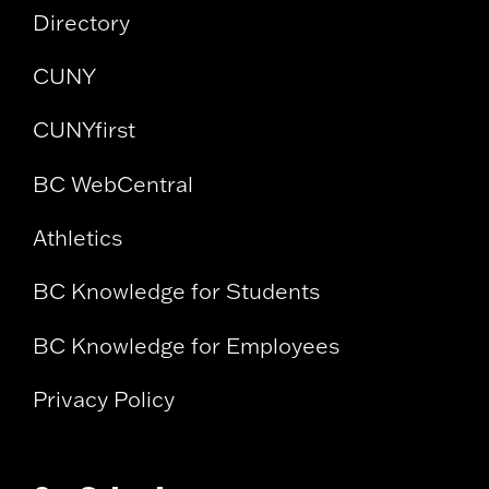
Directory
CUNY
CUNYfirst
BC WebCentral
Athletics
BC Knowledge for Students
BC Knowledge for Employees
Privacy Policy