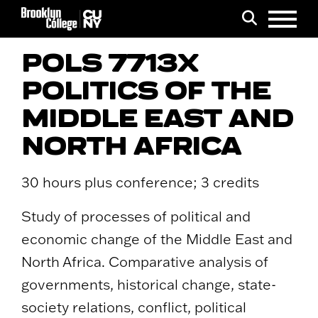
Menu
Search
POLS 7713X
POLITICS OF THE
MIDDLE EAST AND
NORTH AFRICA
30 hours plus conference; 3 credits
Study of processes of political and
economic change of the Middle East and
North Africa. Comparative analysis of
governments, historical change, state-
society relations, conflict, political