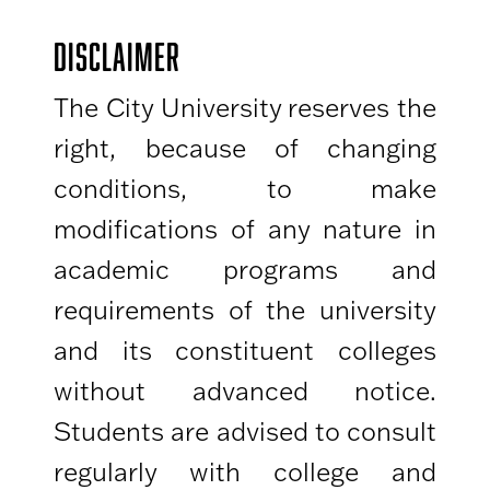
DISCLAIMER
The City University reserves the
right, because of changing
conditions, to make
modifications of any nature in
academic programs and
requirements of the university
and its constituent colleges
without advanced notice.
Students are advised to consult
regularly with college and