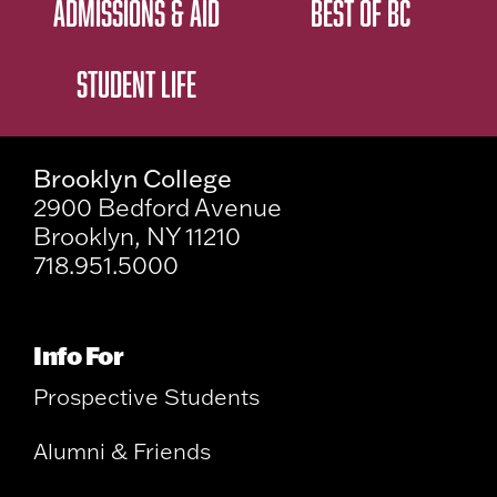
ADMISSIONS & AID
BEST OF BC
STUDENT LIFE
Brooklyn College
2900 Bedford Avenue
Brooklyn, NY 11210
718.951.5000
Info For
Prospective Students
Alumni & Friends