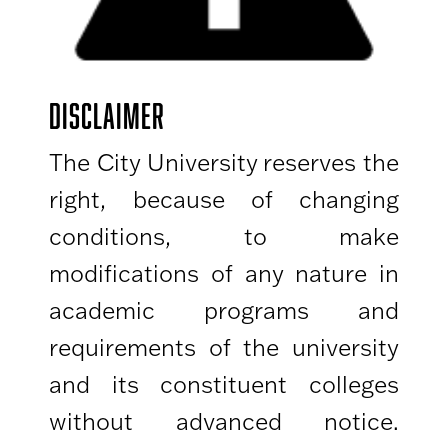
DISCLAIMER
The City University reserves the
right, because of changing
conditions, to make
modifications of any nature in
academic programs and
requirements of the university
and its constituent colleges
without advanced notice.