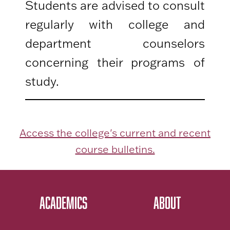
Students are advised to consult
regularly with college and
department counselors
concerning their programs of
study.
Access the college's current and recent
course bulletins.
ACADEMICS
ABOUT