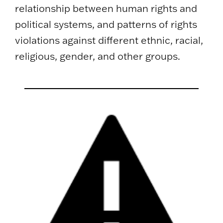
relationship between human rights and
political systems, and patterns of rights
violations against different ethnic, racial,
religious, gender, and other groups.