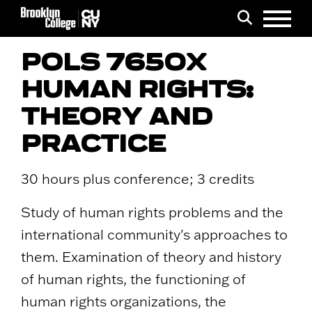
Menu
Search
POLS 7650X
HUMAN RIGHTS:
THEORY AND
PRACTICE
30 hours plus conference; 3 credits
Study of human rights problems and the
international community's approaches to
them. Examination of theory and history
of human rights, the functioning of
human rights organizations, the