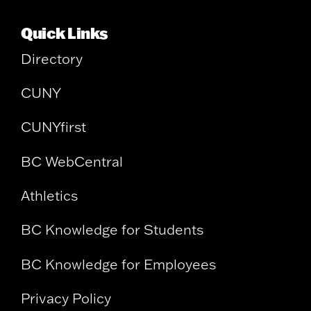
Quick Links
Directory
CUNY
CUNYfirst
BC WebCentral
Athletics
BC Knowledge for Students
BC Knowledge for Employees
Privacy Policy