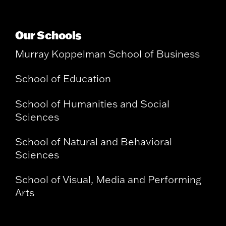
Our Schools
Murray Koppelman School of Business
School of Education
School of Humanities and Social
Sciences
School of Natural and Behavioral
Sciences
School of Visual, Media and Performing
Arts