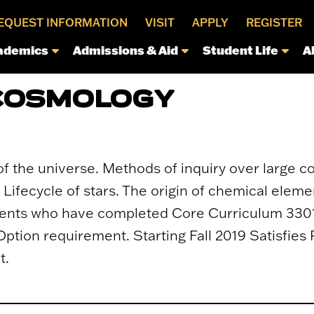
EQUEST INFORMATION
VISIT
APPLY
REGISTER
ademics
Admissions & Aid
Student Life
A
 COSMOLOGY
of the universe. Methods of inquiry over large c
 Lifecycle of stars. The origin of chemical eleme
dents who have completed Core Curriculum 3301.
Option requirement. Starting Fall 2019 Satisfies
t.