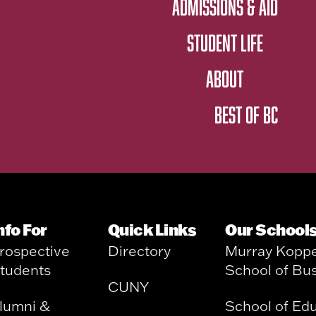
ADMISSIONS & AID
STUDENT LIFE
ABOUT
BEST OF BC
nfo For
Quick Links
Our School
rospective
Directory
Murray Kopp
tudents
School of Bu
CUNY
lumni &
School of Ed