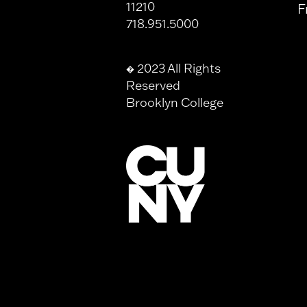
11210
F
718.951.5000
2023 All Rights
�
Reserved
Brooklyn College