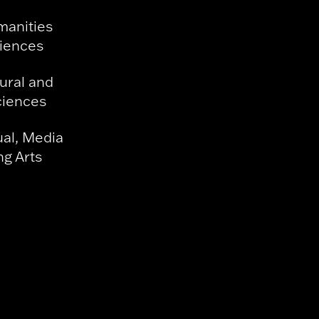
manities
ciences
ural and
ciences
ual, Media
g Arts