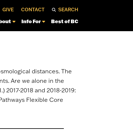
GIVE
CONTACT
SEARCH
bout
Info For
Best of BC
osmological distances. The
nts. Are we alone in the
) 2017-2018 and 2018-2019:
 Pathways Flexible Core