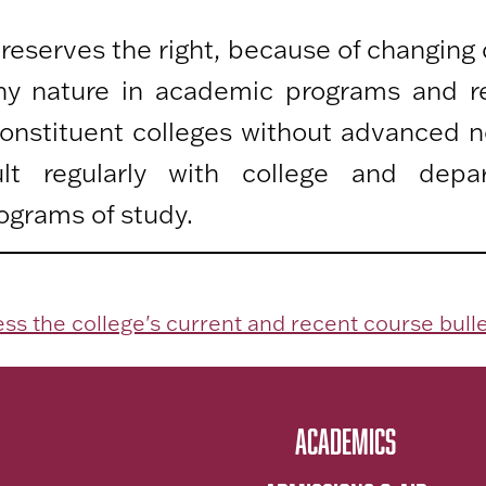
 reserves the right, because of changing
any nature in academic programs and r
 constituent colleges without advanced n
lt regularly with college and depa
ograms of study.
ss the college's current and recent course bulle
ACADEMICS