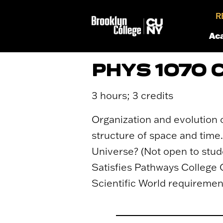
R
Ac
PHYS 1070
3 hours; 3 credits
Organization and evolution 
structure of space and time.
Universe? (Not open to stu
Satisfies Pathways College 
Scientific World requiremen