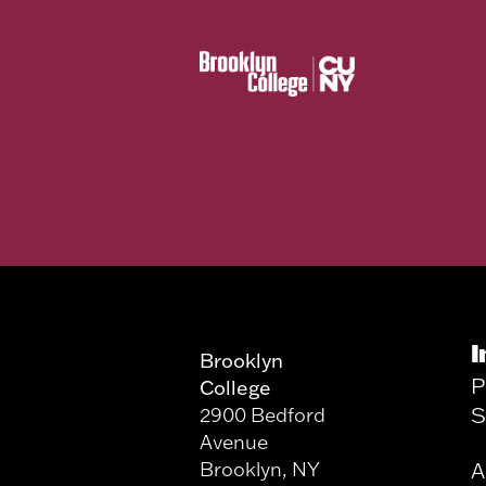
I
Brooklyn
P
College
S
2900 Bedford
Avenue
Brooklyn, NY
A