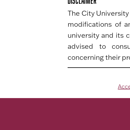
DISCLAIMER
The City University
modifications of 
university and its
advised to consu
concerning their pr
Acce