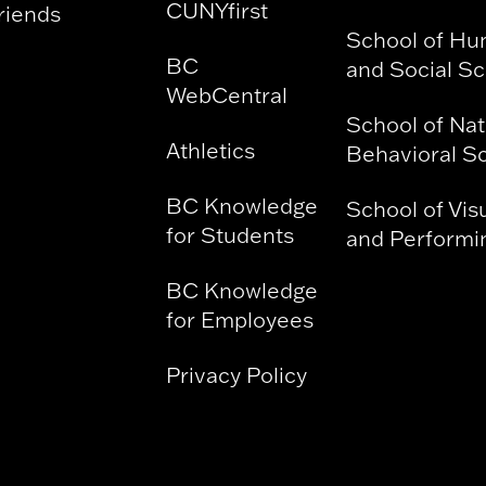
CUNYfirst
riends
School of Hu
BC
and Social S
WebCentral
School of Nat
Athletics
Behavioral S
BC Knowledge
School of Vis
for Students
and Performin
BC Knowledge
for Employees
Privacy Policy