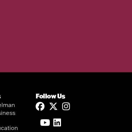
s
Follow Us
elman
siness
ucation