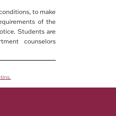
 conditions, to make
equirements of the
otice. Students are
rtment counselors
tins.