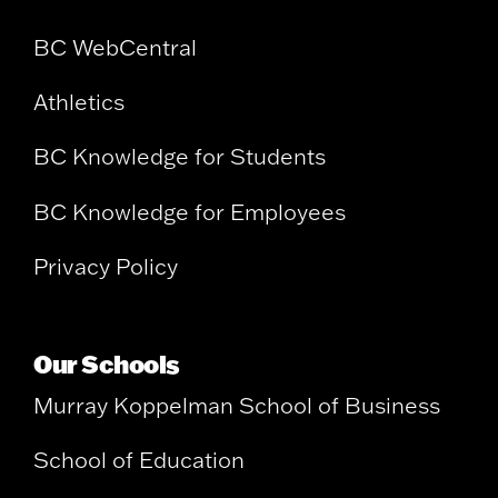
BC WebCentral
Athletics
BC Knowledge for Students
BC Knowledge for Employees
Privacy Policy
Our Schools
Murray Koppelman School of Business
School of Education