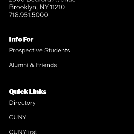
Brooklyn, NY 11210
718.951.5000
Info For
Prospective Students
Alumni & Friends
Quick Links
Directory
CUNY
CUNYfirst