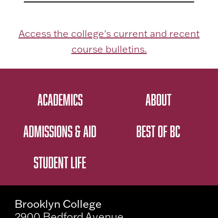
Access the college's current and recent
course bulletins.
ACADEMICS
ABOUT
ADMISSIONS & AID
BEST OF BC
STUDENT LIFE
Brooklyn College
2900 Bedford Avenue