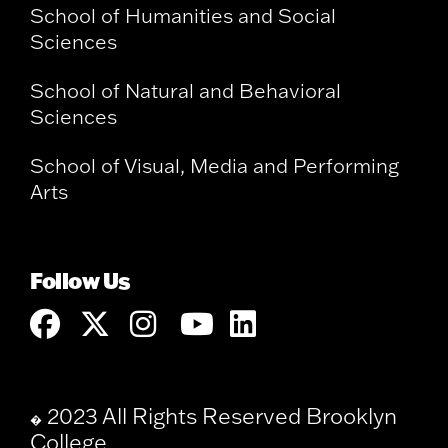
School of Humanities and Social
Sciences
School of Natural and Behavioral
Sciences
School of Visual, Media and Performing
Arts
Follow Us
2023 All Rights Reserved Brooklyn
�
College