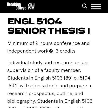
Menu
Search
ENGL 5104
SENIOR THESIS I
Minimum of 9 hours conference and
independent work�, 3 credits
Individual study and research under
supervision of a faculty member.
Students in English 5103 [89] or 5104
[89.1] will select a topic and prepare a
research prospectus, outline, and
bibliography. Students in English 5103