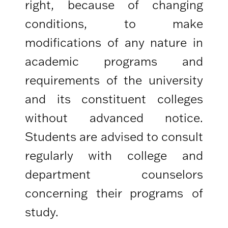
right, because of changing
conditions, to make
modifications of any nature in
academic programs and
requirements of the university
and its constituent colleges
without advanced notice.
Students are advised to consult
regularly with college and
department counselors
concerning their programs of
study.