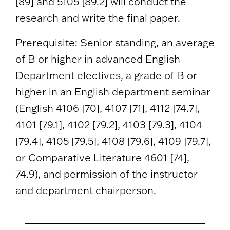
[89] and 5105 [89.2] will conduct the
research and write the final paper.
Prerequisite: Senior standing, an average
of B or higher in advanced English
Department electives, a grade of B or
higher in an English department seminar
(English 4106 [70], 4107 [71], 4112 [74.7],
4101 [79.1], 4102 [79.2], 4103 [79.3], 4104
[79.4], 4105 [79.5], 4108 [79.6], 4109 [79.7],
or Comparative Literature 4601 [74],
74.9), and permission of the instructor
and department chairperson.