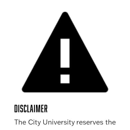
DISCLAIMER
The City University reserves the