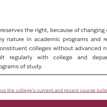
 reserves the right, because of changing
any nature in academic programs and r
 constituent colleges without advanced n
lt regularly with college and depa
ograms of study.
ss the college's current and recent course bulle