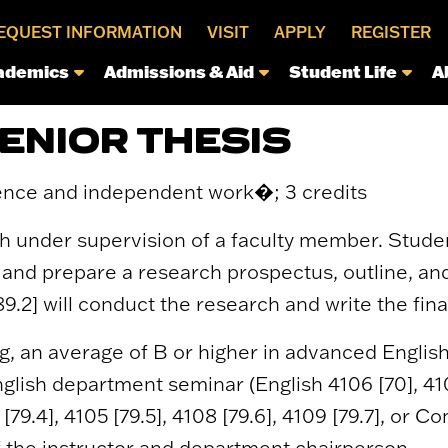
EQUEST INFORMATION
VISIT
APPLY
REGISTER
ademics
Admissions & Aid
Student Life
A
SENIOR THESIS
ence and independent work�; 3 credits
h under supervision of a faculty member. Studen
ic and prepare a research prospectus, outline, an
9.2] will conduct the research and write the fina
ng, an average of B or higher in advanced Englis
glish department seminar (English 4106 [70], 4107 [
 [79.4], 4105 [79.5], 4108 [79.6], 4109 [79.7], or
of the instructor and department chairperson.