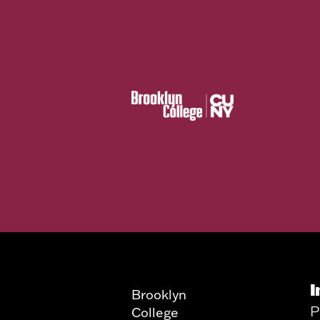
I
Brooklyn
P
College