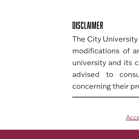
DISCLAIMER
The City University
modifications of 
university and its
advised to consu
concerning their pr
Acce