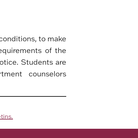
 conditions, to make
equirements of the
otice. Students are
rtment counselors
tins.