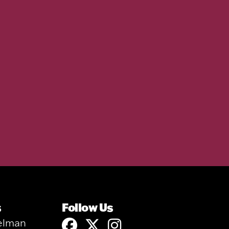
s
Follow Us
elman