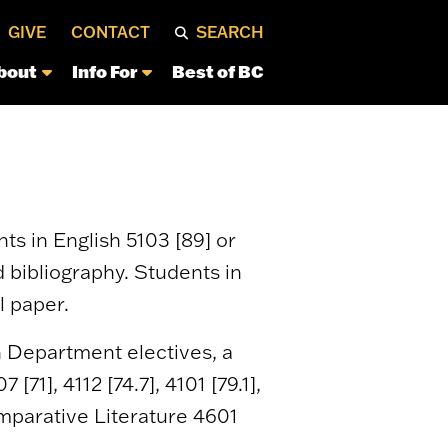
GIVE
CONTACT
SEARCH
bout
Info For
Best of BC
ts in English 5103 [89] or
d bibliography. Students in
l paper.
h Department electives, a
71], 4112 [74.7], 4101 [79.1],
 Comparative Literature 4601