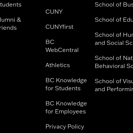
tudents
School of Bu
CUNY
lumni &
School of Ed
CUNYfirst
riends
School of Hu
BC
and Social S
WebCentral
School of Nat
Athletics
Behavioral S
BC Knowledge
School of Vis
for Students
and Performin
BC Knowledge
for Employees
Privacy Policy