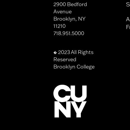
S
2900 Bedford
Avenue
Brooklyn, NY
A
11210
F
718.951.5000
2023 All Rights
�
Reserved
Brooklyn College