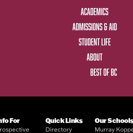
ACADEMICS
ADMISSIONS & AID
STUDENT LIFE
ABOUT
BEST OF BC
nfo For
Quick Links
Our School
rospective
Directory
Murray Kopp