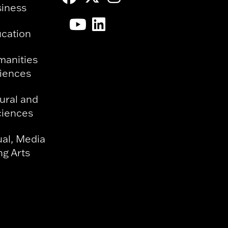
siness
ucation
manities
ciences
ural and
ciences
ual, Media
g Arts