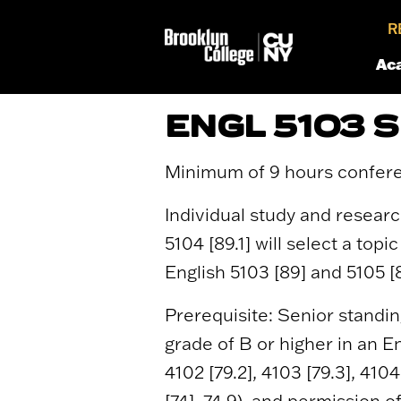
R
Ac
ENGL 5103 
Minimum of 9 hours confer
Individual study and researc
5104 [89.1] will select a top
English 5103 [89] and 5105 [8
Prerequisite: Senior standi
grade of B or higher in an En
4102 [79.2], 4103 [79.3], 4104
[74], 74.9), and permission 