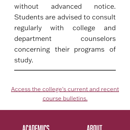
without advanced notice.
Students are advised to consult
regularly with college and
department counselors
concerning their programs of
study.
Access the college's current and recent
course bulletins.
ACADEMICS
ABOUT