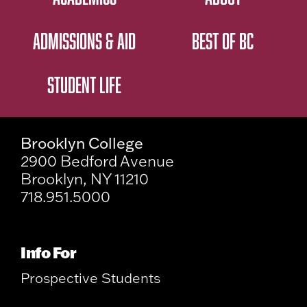
ADMISSIONS & AID
BEST OF BC
STUDENT LIFE
Brooklyn College
2900 Bedford Avenue
Brooklyn, NY 11210
718.951.5000
Info For
Prospective Students