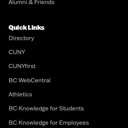
Alumni & Friends
Quick Links
Directory
CUNY
CUNYfirst
BC WebCentral
Athletics
BC Knowledge for Students
BC Knowledge for Employees