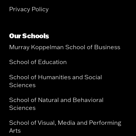
Privacy Policy
Our Schools
Murray Koppelman School of Business
School of Education
School of Humanities and Social
Sciences
School of Natural and Behavioral
Sciences
School of Visual, Media and Performing
Arts