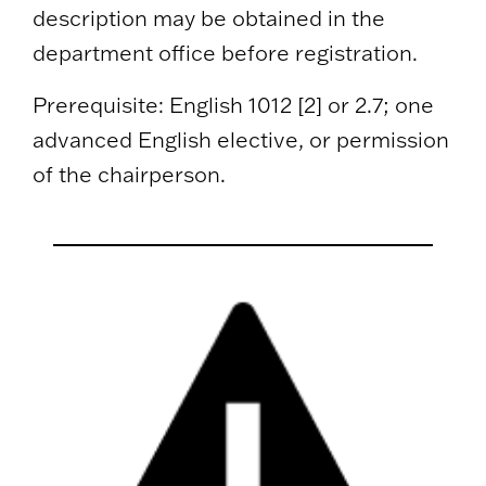
description may be obtained in the
department office before registration.
Prerequisite: English 1012 [2] or 2.7; one
advanced English elective, or permission
of the chairperson.