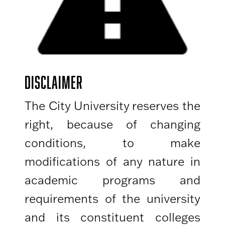
DISCLAIMER
The City University reserves the
right, because of changing
conditions, to make
modifications of any nature in
academic programs and
requirements of the university
and its constituent colleges