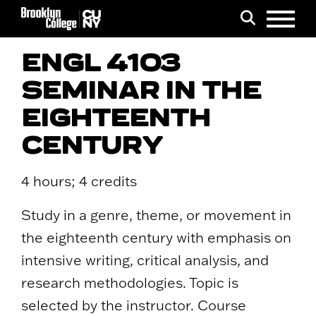
Menu
Search
ENGL 4103
SEMINAR IN THE
EIGHTEENTH
CENTURY
4 hours; 4 credits
Study in a genre, theme, or movement in
the eighteenth century with emphasis on
intensive writing, critical analysis, and
research methodologies. Topic is
selected by the instructor. Course