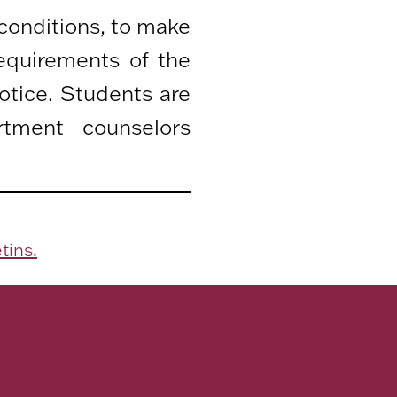
 conditions, to make
equirements of the
otice. Students are
rtment counselors
tins.