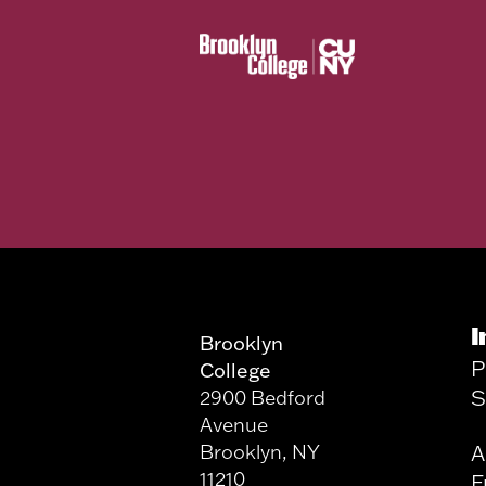
I
Brooklyn
P
College
S
2900 Bedford
Avenue
Brooklyn, NY
A
11210
F