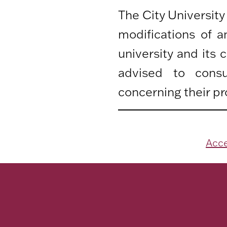
The City University
modifications of 
university and its
advised to consu
concerning their pr
Acce