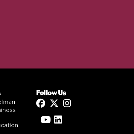
s
Follow Us
elman
siness
ucation