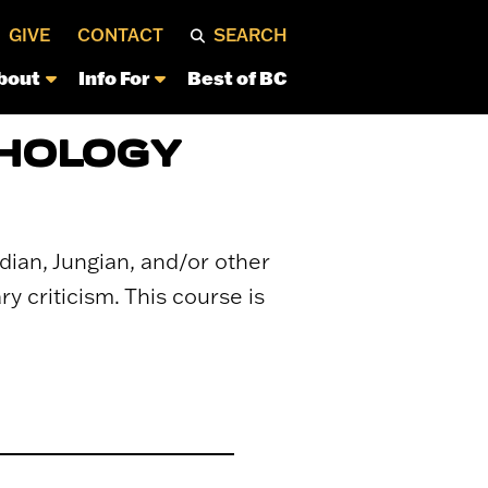
GIVE
CONTACT
SEARCH
bout
Info For
Best of BC
CHOLOGY
udian, Jungian, and/or other
y criticism. This course is