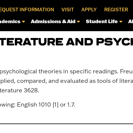
EQUEST INFORMATION
VISIT
APPLY
REGISTER
ademics
Admissions & Aid
Student Life
A
LITERATURE AND PSY
 psychological theories in specific readings. Fre
lied, compared, and evaluated as tools of literar
terature 3628.
wing: English 1010 [1] or 1.7.