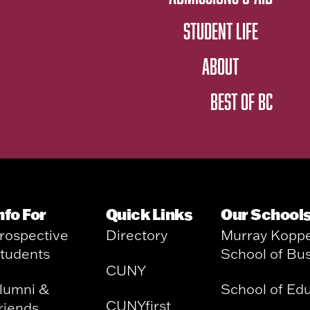
STUDENT LIFE
ABOUT
BEST OF BC
nfo For
Quick Links
Our School
rospective
Directory
Murray Kopp
tudents
School of Bu
CUNY
lumni &
School of Ed
CUNYfirst
riends