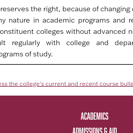
 reserves the right, because of changing
any nature in academic programs and r
 constituent colleges without advanced n
lt regularly with college and depa
ograms of study.
ss the college's current and recent course bulle
ACADEMICS
ADMISSIONS & AID