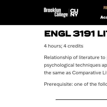
R
Ac
ENGL 3191 
4 hours; 4 credits
Relationship of literature to
psychological techniques app
the same as Comparative Li
Prerequisite: one of the follo