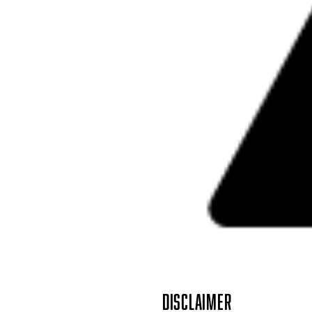
DISCLAIMER