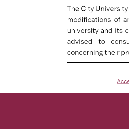
The City University
modifications of 
university and its
advised to consu
concerning their pr
Acce