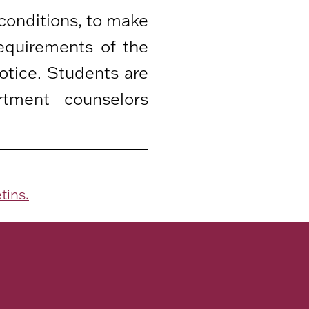
 conditions, to make
equirements of the
otice. Students are
rtment counselors
tins.