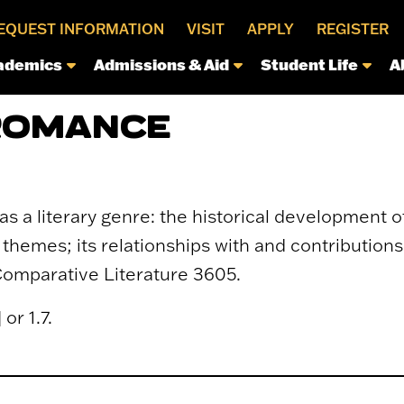
EQUEST INFORMATION
VISIT
APPLY
REGISTER
ademics
Admissions & Aid
Student Life
A
 ROMANCE
 a literary genre: the historical development of
themes; its relationships with and contributions 
Comparative Literature 3605.
or 1.7.