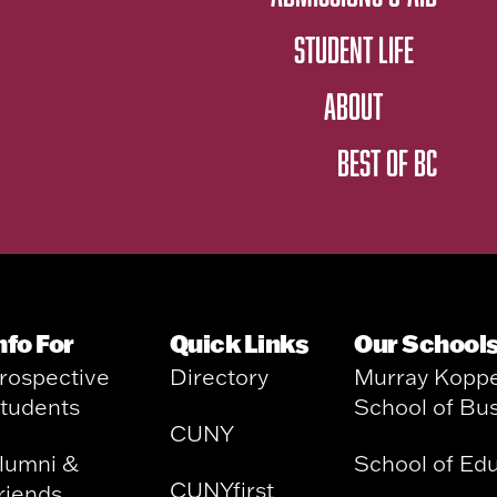
STUDENT LIFE
ABOUT
BEST OF BC
nfo For
Quick Links
Our School
rospective
Directory
Murray Kopp
tudents
School of Bu
CUNY
lumni &
School of Ed
CUNYfirst
riends