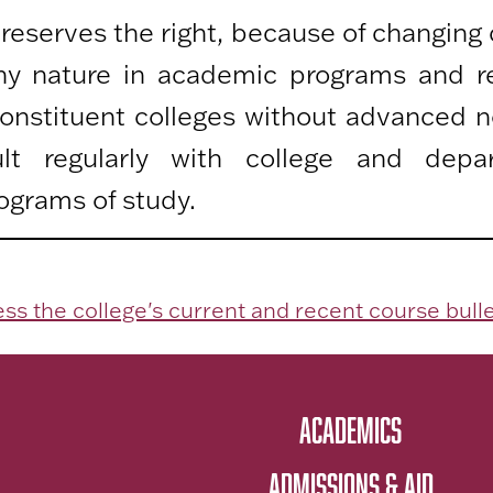
 reserves the right, because of changing
any nature in academic programs and r
 constituent colleges without advanced n
lt regularly with college and depa
ograms of study.
ss the college's current and recent course bulle
ACADEMICS
ADMISSIONS & AID