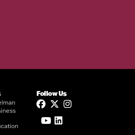
s
Follow Us
elman
siness
ucation