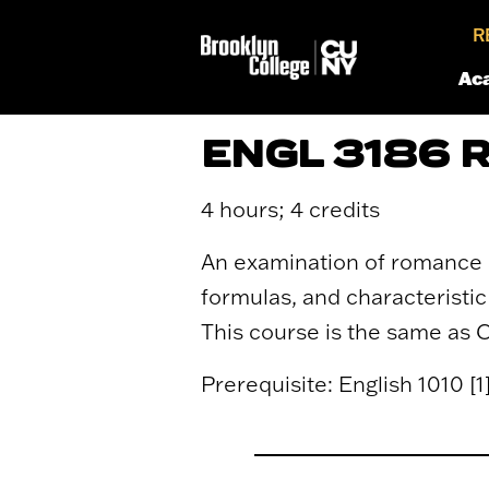
R
Ac
ENGL 3186
4 hours; 4 credits
An examination of romance as
formulas, and characteristic 
This course is the same as 
Prerequisite: English 1010 [1] 