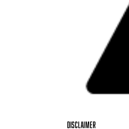
DISCLAIMER