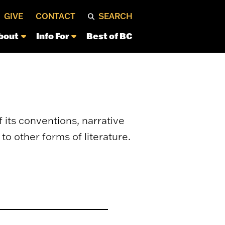
GIVE
CONTACT
SEARCH
bout
Info For
Best of BC
 its conventions, narrative
to other forms of literature.