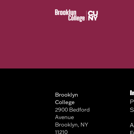
I
Brooklyn
P
College
S
2900 Bedford
Avenue
Brooklyn, NY
A
11210
F