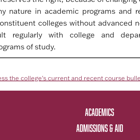
any nature in academic programs and r
 constituent colleges without advanced n
lt regularly with college and depa
ograms of study.
ss the college's current and recent course bulle
ACADEMICS
ADMISSIONS & AID