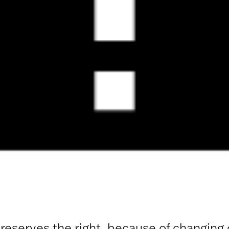
 reserves the right, because of changing