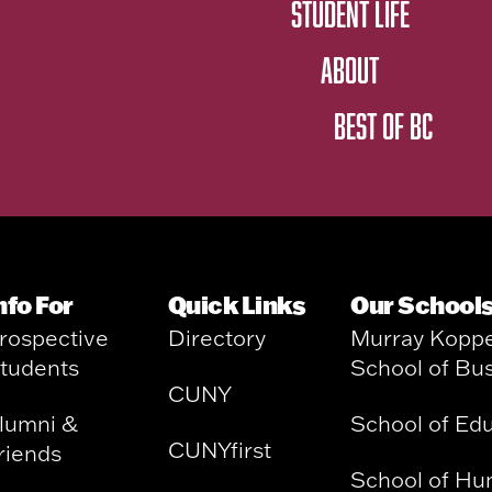
STUDENT LIFE
ABOUT
BEST OF BC
nfo For
Quick Links
Our School
rospective
Directory
Murray Kopp
tudents
School of Bu
CUNY
lumni &
School of Ed
CUNYfirst
riends
School of Hu