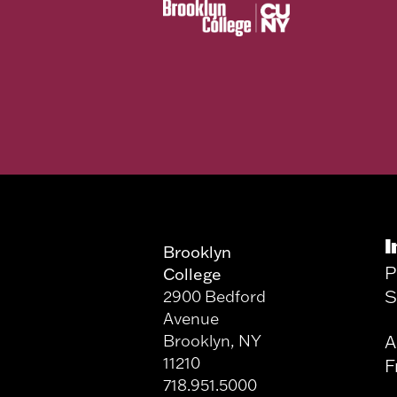
I
Brooklyn
P
College
S
2900 Bedford
Avenue
Brooklyn, NY
A
11210
F
718.951.5000