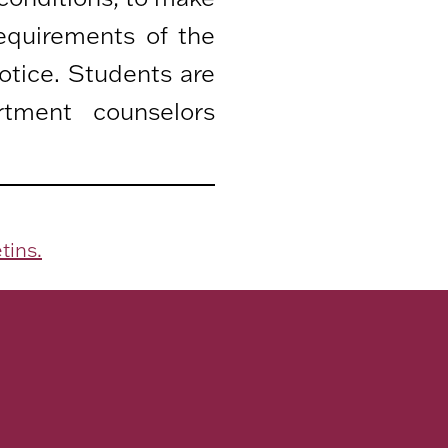
equirements of the
otice. Students are
rtment counselors
tins.