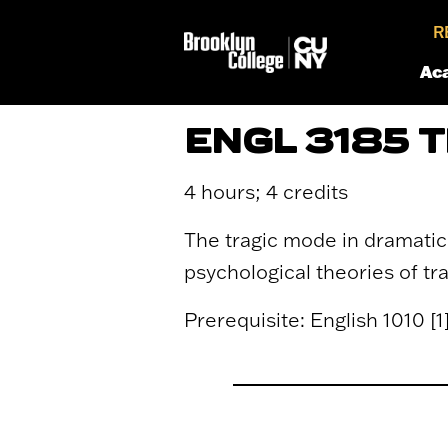
R
Ac
ENGL 3185 
4 hours; 4 credits
The tragic mode in dramatic 
psychological theories of t
Prerequisite: English 1010 [1] 