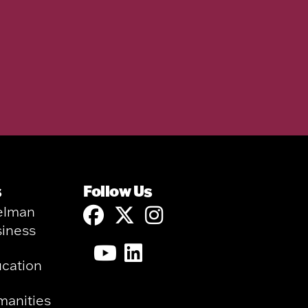
s
Follow Us
elman
siness
ucation
manities