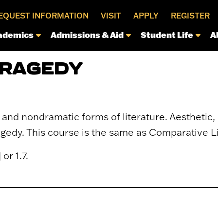
EQUEST INFORMATION
VISIT
APPLY
REGISTER
ademics
Admissions & Aid
Student Life
A
TRAGEDY
and nondramatic forms of literature. Aesthetic, 
ragedy. This course is the same as Comparative L
or 1.7.