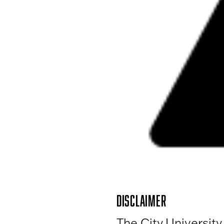
DISCLAIMER
The City University