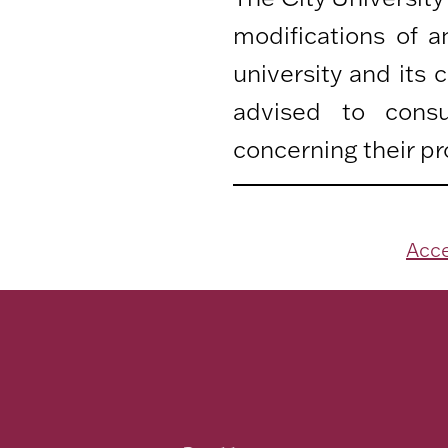
modifications of 
university and its
advised to consu
concerning their pr
Acce