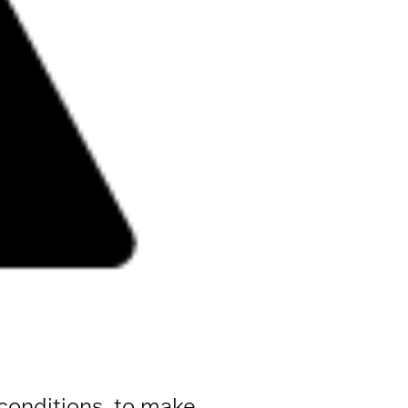
 conditions, to make