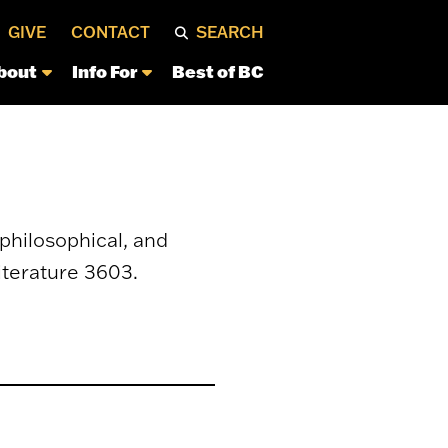
GIVE
CONTACT
SEARCH
bout
Info For
Best of BC
philosophical, and
iterature 3603.