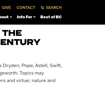
GIVE
CONTACT
SEARCH
bout
Info For
Best of BC
 THE
CENTURY
 Dryden, Pope, Astell, Swift,
dgeworth. Topics may
ers and virtue; nature and