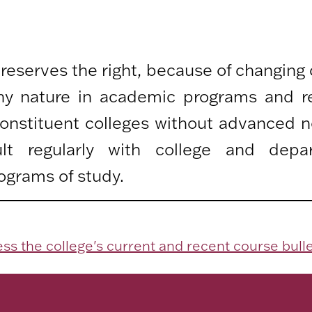
 reserves the right, because of changing
any nature in academic programs and r
 constituent colleges without advanced n
lt regularly with college and depa
ograms of study.
ss the college's current and recent course bulle