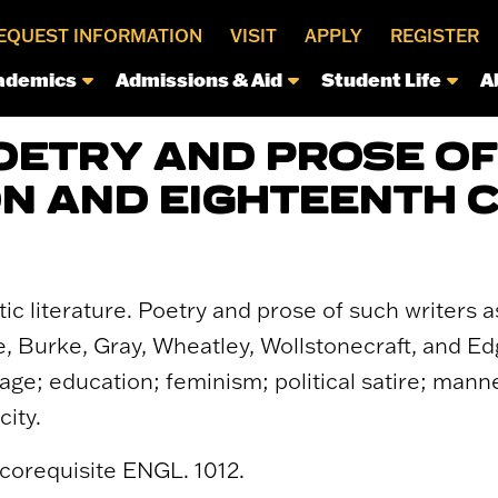
EQUEST INFORMATION
VISIT
APPLY
REGISTER
ademics
Admissions & Aid
Student Life
A
POETRY AND PROSE OF
N AND EIGHTEENTH 
c literature. Poetry and prose of such writers as
, Burke, Gray, Wheatley, Wollstonecraft, and E
age; education; feminism; political satire; mann
city.
 corequisite ENGL. 1012.