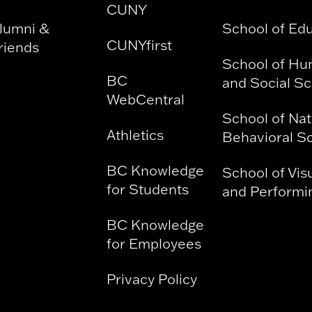
CUNY
lumni &
School of Ed
CUNYfirst
riends
School of Hu
BC
and Social S
WebCentral
School of Nat
Athletics
Behavioral S
BC Knowledge
School of Vis
for Students
and Performin
BC Knowledge
for Employees
Privacy Policy