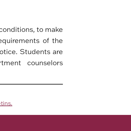
 conditions, to make
equirements of the
otice. Students are
rtment counselors
tins.