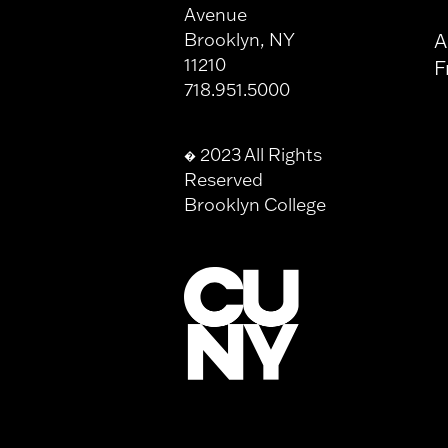
Avenue
Brooklyn, NY
A
11210
F
718.951.5000
2023 All Rights
�
Reserved
Brooklyn College