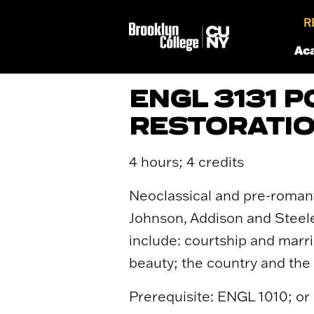
R
Ac
ENGL 3131 
RESTORATIO
4 hours; 4 credits
Neoclassical and pre-romanti
Johnson, Addison and Steele
include: courtship and marri
beauty; the country and the 
Prerequisite: ENGL 1010; or