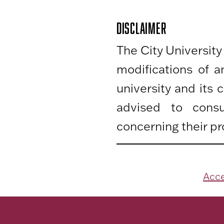
DISCLAIMER
The City University
modifications of 
university and its
advised to consu
concerning their pr
Acce