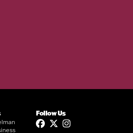
s
Follow Us
elman
siness