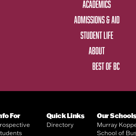
ACADEMICS
ADMISSIONS & AID
STUDENT LIFE
ABOUT
BEST OF BC
nfo For
Quick Links
Our School
rospective
Directory
Murray Kopp
tudents
School of Bu