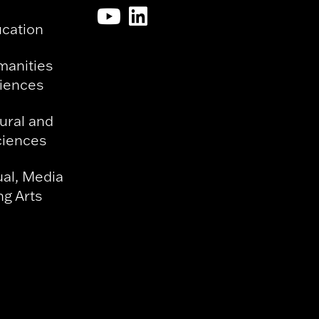
ucation
manities
ciences
ural and
ciences
ual, Media
g Arts