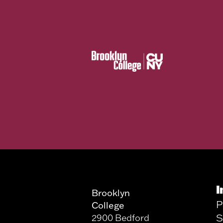
I
Brooklyn
P
College
S
2900 Bedford