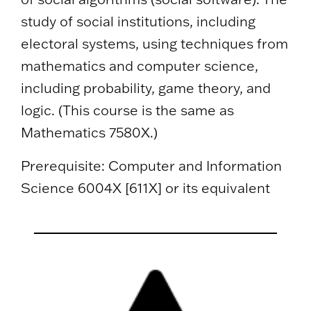
study of social institutions, including
electoral systems, using techniques from
mathematics and computer science,
including probability, game theory, and
logic. (This course is the same as
Mathematics 7580X.)
Prerequisite: Computer and Information
Science 6004X [611X] or its equivalent