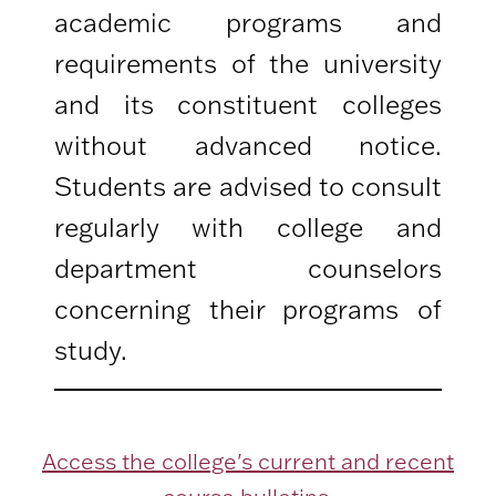
academic programs and
requirements of the university
and its constituent colleges
without advanced notice.
Students are advised to consult
regularly with college and
department counselors
concerning their programs of
study.
Access the college's current and recent