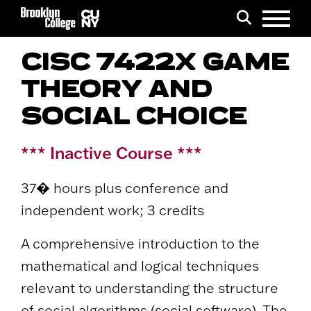
Menu
Search
CISC 7422X GAME
THEORY AND
SOCIAL CHOICE
*** Inactive Course ***
37� hours plus conference and
independent work; 3 credits
A comprehensive introduction to the
mathematical and logical techniques
relevant to understanding the structure
of social algorithms (social software). The