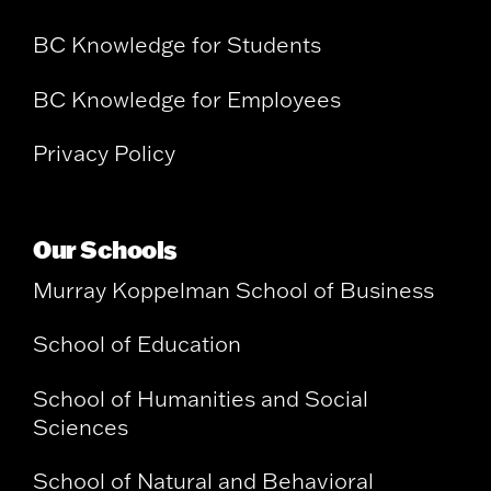
BC Knowledge for Students
BC Knowledge for Employees
Privacy Policy
Our Schools
Murray Koppelman School of Business
School of Education
School of Humanities and Social
Sciences
School of Natural and Behavioral