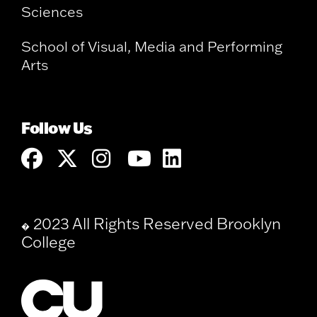
Sciences
School of Visual, Media and Performing
Arts
Follow Us
2023 All Rights Reserved Brooklyn
�
College