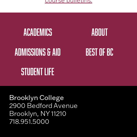
course bulletins.
ACADEMICS
ABOUT
ADMISSIONS & AID
BEST OF BC
STUDENT LIFE
Brooklyn College
2900 Bedford Avenue
Brooklyn, NY 11210
718.951.5000