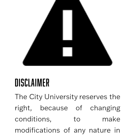
DISCLAIMER
The City University reserves the
right, because of changing
conditions, to make
modifications of any nature in