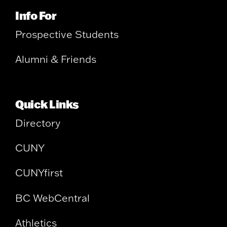
Info For
Prospective Students
Alumni & Friends
Quick Links
Directory
CUNY
CUNYfirst
BC WebCentral
Athletics