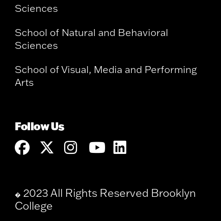
Sciences
School of Natural and Behavioral
Sciences
School of Visual, Media and Performing
Arts
Follow Us
2023 All Rights Reserved Brooklyn
�
College