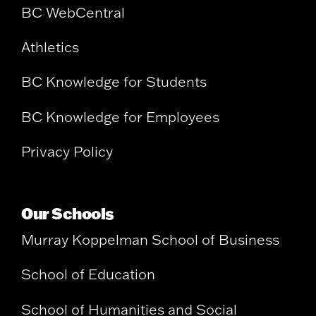
BC WebCentral
Athletics
BC Knowledge for Students
BC Knowledge for Employees
Privacy Policy
Our Schools
Murray Koppelman School of Business
School of Education
School of Humanities and Social