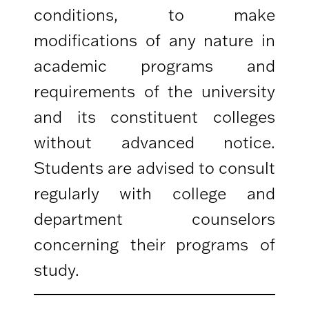
conditions, to make
modifications of any nature in
academic programs and
requirements of the university
and its constituent colleges
without advanced notice.
Students are advised to consult
regularly with college and
department counselors
concerning their programs of
study.