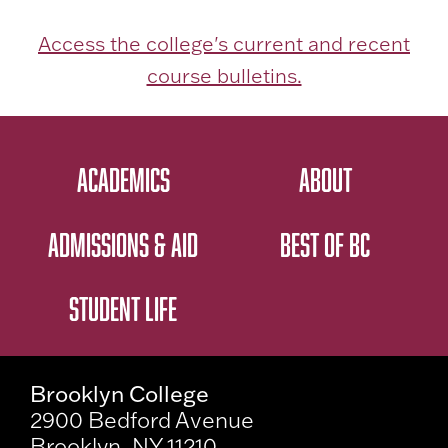
Access the college's current and recent
course bulletins.
ACADEMICS
ABOUT
ADMISSIONS & AID
BEST OF BC
STUDENT LIFE
Brooklyn College
2900 Bedford Avenue
Brooklyn, NY 11210