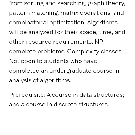
from sorting and searching, graph theory,
pattern matching, matrix operations, and
combinatorial optimization. Algorithms
will be analyzed for their space, time, and
other resource requirements. NP-
complete problems. Complexity classes.
Not open to students who have
completed an undergraduate course in
analysis of algorithms.
Prerequisite: A course in data structures;
and a course in discrete structures.