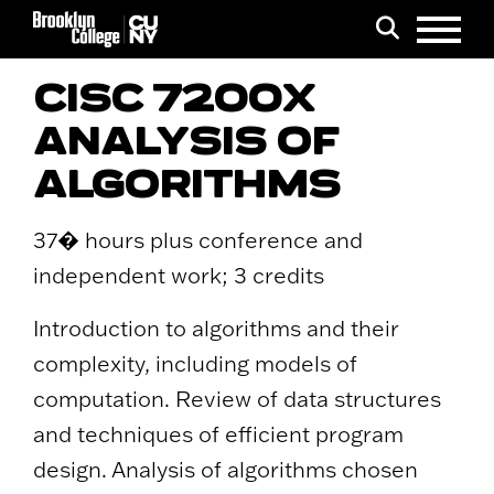
Menu
Search
CISC 7200X
ANALYSIS OF
ALGORITHMS
37� hours plus conference and
independent work; 3 credits
Introduction to algorithms and their
complexity, including models of
computation. Review of data structures
and techniques of efficient program
design. Analysis of algorithms chosen