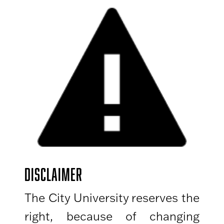
DISCLAIMER
The City University reserves the
right, because of changing