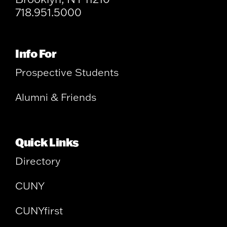
718.951.5000
Info For
Prospective Students
Alumni & Friends
Quick Links
Directory
CUNY
CUNYfirst