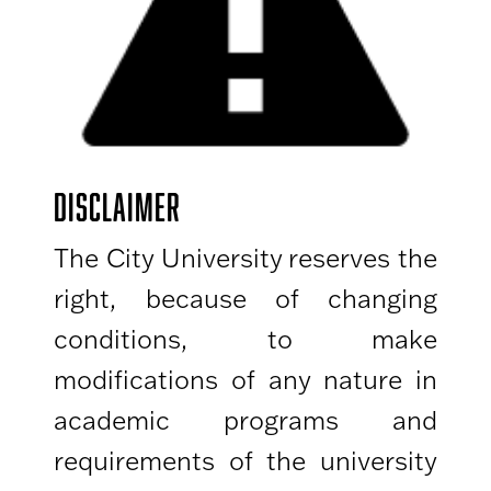
DISCLAIMER
The City University reserves the
right, because of changing
conditions, to make
modifications of any nature in
academic programs and
requirements of the university