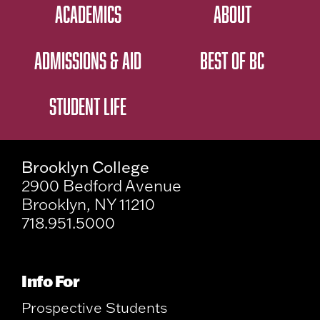
ACADEMICS
ABOUT
ADMISSIONS & AID
BEST OF BC
STUDENT LIFE
Brooklyn College
2900 Bedford Avenue
Brooklyn, NY 11210
718.951.5000
Info For
Prospective Students