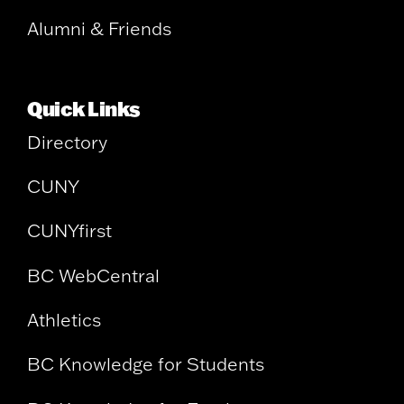
Alumni & Friends
Quick Links
Directory
CUNY
CUNYfirst
BC WebCentral
Athletics
BC Knowledge for Students