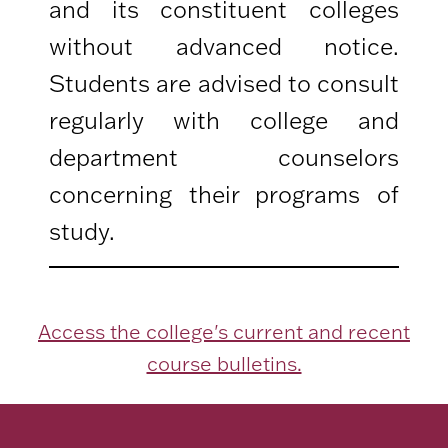
and its constituent colleges
without advanced notice.
Students are advised to consult
regularly with college and
department counselors
concerning their programs of
study.
Access the college's current and recent
course bulletins.