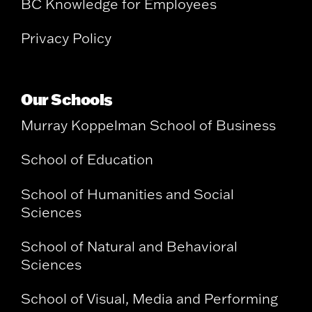
BC Knowledge for Employees
Privacy Policy
Our Schools
Murray Koppelman School of Business
School of Education
School of Humanities and Social
Sciences
School of Natural and Behavioral
Sciences
School of Visual, Media and Performing