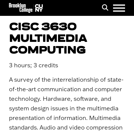
Menu
Search
CISC 3630
MULTIMEDIA
COMPUTING
3 hours; 3 credits
A survey of the interrelationship of state-
of-the-art communication and computer
technology. Hardware, software, and
system design issues in the multimedia
presentation of information. Multimedia
standards. Audio and video compression