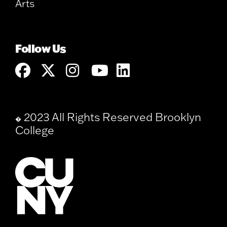
Arts
Follow Us
2023 All Rights Reserved Brooklyn
�
College