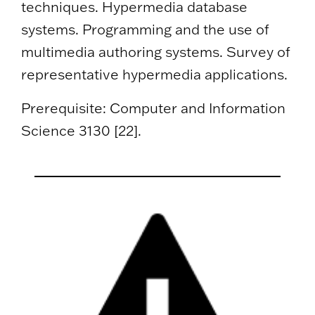
techniques. Hypermedia database
systems. Programming and the use of
multimedia authoring systems. Survey of
representative hypermedia applications.
Prerequisite: Computer and Information
Science 3130 [22].