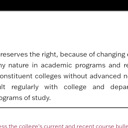
 reserves the right, because of changing
any nature in academic programs and r
 constituent colleges without advanced n
lt regularly with college and depa
ograms of study.
ss the college's current and recent course bulle