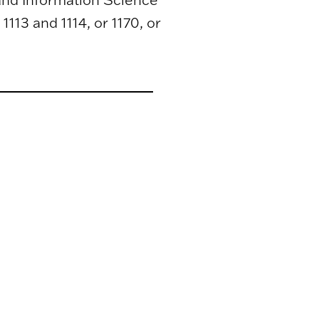
1113 and 1114, or 1170, or