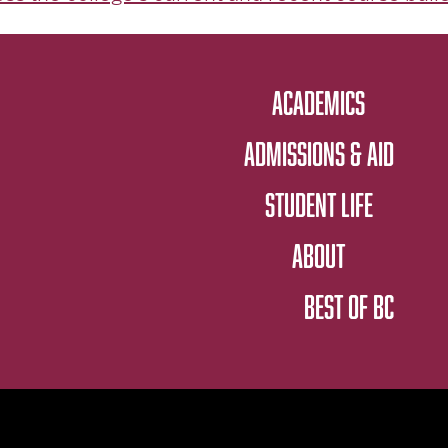
ACADEMICS
ADMISSIONS & AID
STUDENT LIFE
ABOUT
BEST OF BC