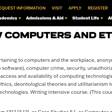
EQUEST INFORMATION
VISIT
APPLY
REGISTER
ademics
Admissions & Aid
Student Life
A
 COMPUTERS AND ET
ertaining to computers and the workplace, anony
o software), computer crime, security, unauthor
access and availability of computing technologie
hics, deontological theories and utilitarianism 
chnologies. Writing intensive course. (This cou
um 1312 [3.12], or Core Studies 5.1, or Computer