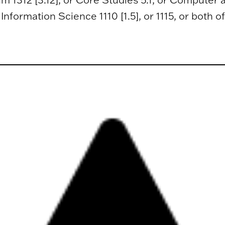
nformation Science 1110 [1.5], or 1115, or both of 