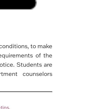
 conditions, to make
equirements of the
otice. Students are
rtment counselors
tins.