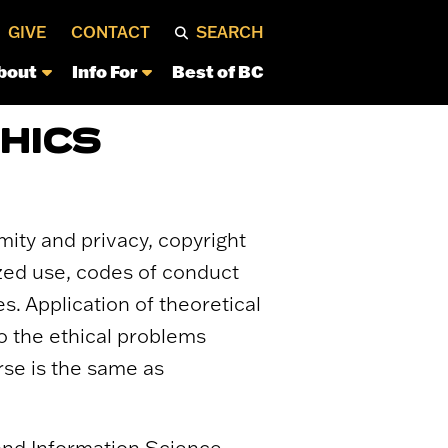
GIVE
CONTACT
SEARCH
bout
Info For
Best of BC
HICS
mity and privacy, copyright
ized use, codes of conduct
s. Application of theoretical
to the ethical problems
rse is the same as
 and Information Science