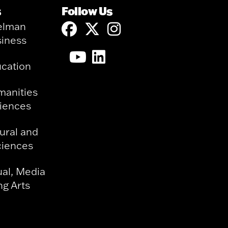
s
Follow Us
elman
siness
ucation
manities
ciences
ural and
ciences
ual, Media
g Arts