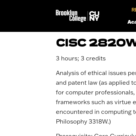
R
Ac
CISC 2820W
3 hours; 3 credits
Analysis of ethical issues p
and patent law (as applied t
for computer professionals, 
frameworks such as virtue et
encountered in computing te
Philosophy 3318W.)
Prerequisite: Core Curricul