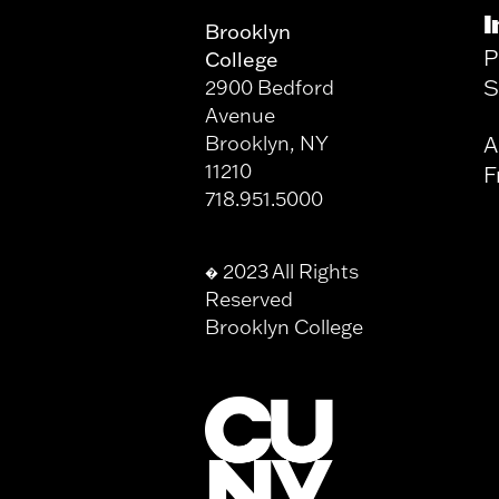
I
Brooklyn
P
College
S
2900 Bedford
Avenue
Brooklyn, NY
A
11210
F
718.951.5000
2023 All Rights
�
Reserved
Brooklyn College