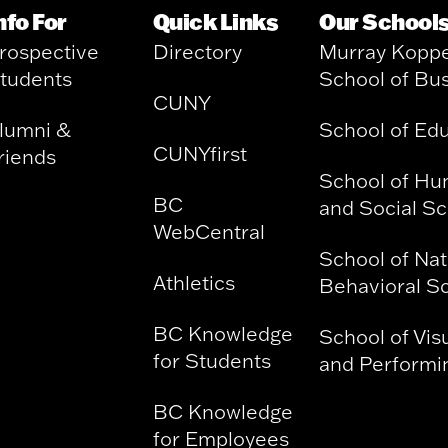
nfo For
Quick Links
Our School
rospective
Directory
Murray Kopp
tudents
School of Bu
CUNY
lumni &
School of Ed
CUNYfirst
riends
School of Hu
BC
and Social S
WebCentral
School of Nat
Athletics
Behavioral S
BC Knowledge
School of Vis
for Students
and Performin
BC Knowledge
for Employees