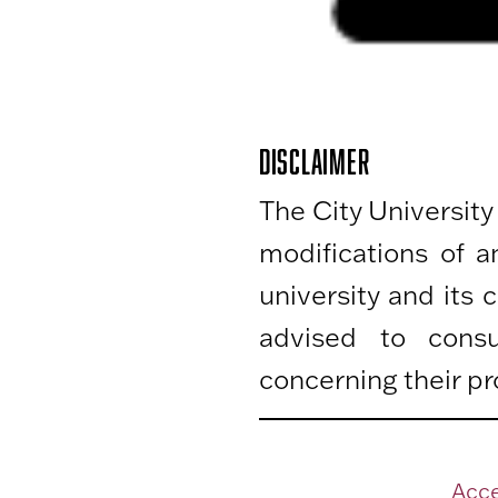
DISCLAIMER
The City University
modifications of 
university and its
advised to consu
concerning their pr
Acce