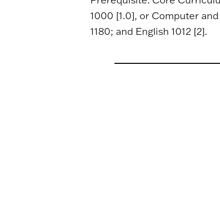
1000 [1.0], or Computer and I
1180; and English 1012 [2].