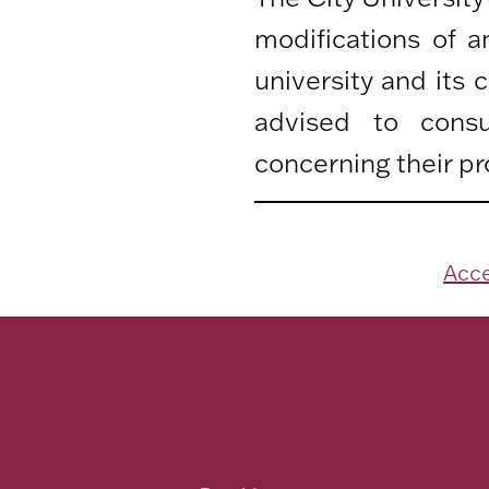
modifications of 
university and its
advised to consu
concerning their pr
Acce