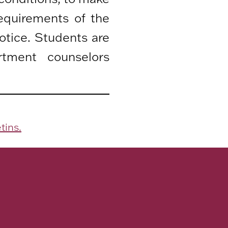
equirements of the
otice. Students are
rtment counselors
tins.