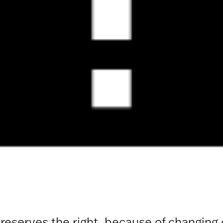
 reserves the right, because of changing