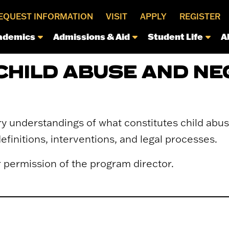
EQUEST INFORMATION
VISIT
APPLY
REGISTER
ademics
Admissions & Aid
Student Life
A
CHILD ABUSE AND NE
y understandings of what constitutes child abu
finitions, interventions, and legal processes.
r permission of the program director.