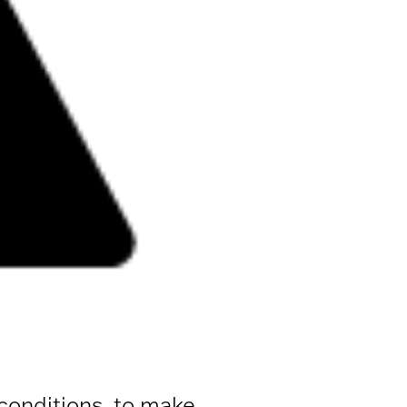
 conditions, to make