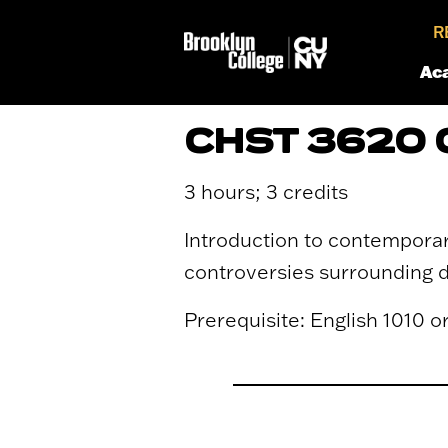
R
Ac
CHST 3620 
3 hours; 3 credits
Introduction to contemporar
controversies surrounding de
Prerequisite: English 1010 o