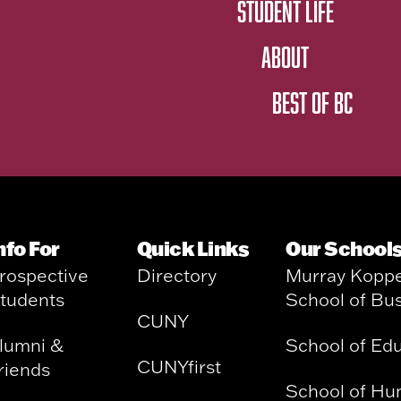
STUDENT LIFE
ABOUT
BEST OF BC
nfo For
Quick Links
Our School
rospective
Directory
Murray Kopp
tudents
School of Bu
CUNY
lumni &
School of Ed
CUNYfirst
riends
School of Hu