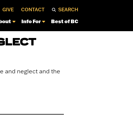
GIVE
CONTACT
SEARCH
bout
Info For
Best of BC
GLECT
se and neglect and the