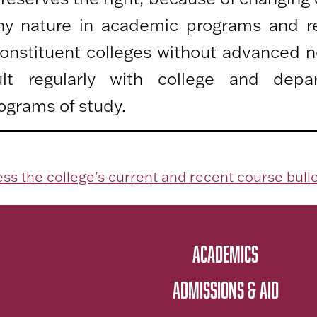
any nature in academic programs and r
 constituent colleges without advanced n
lt regularly with college and depa
ograms of study.
ss the college's current and recent course bulle
ACADEMICS
ADMISSIONS & AID