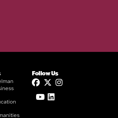
s
Follow Us
elman
siness
ucation
manities