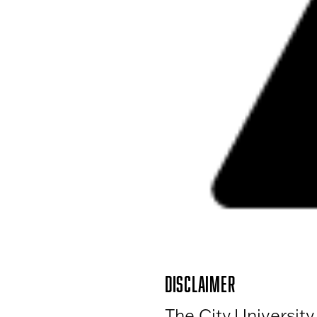
DISCLAIMER
The City University