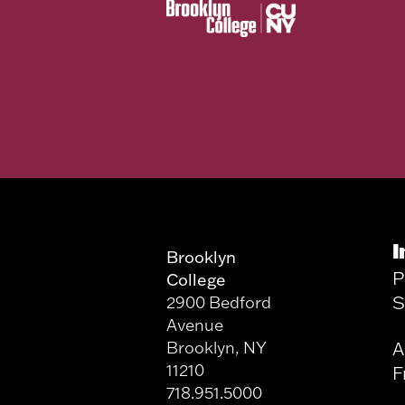
I
Brooklyn
P
College
S
2900 Bedford
Avenue
Brooklyn, NY
A
11210
F
718.951.5000