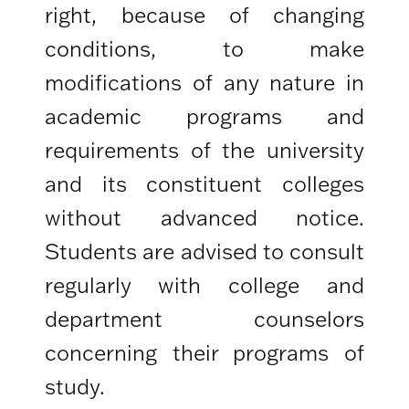
right, because of changing
conditions, to make
modifications of any nature in
academic programs and
requirements of the university
and its constituent colleges
without advanced notice.
Students are advised to consult
regularly with college and
department counselors
concerning their programs of
study.