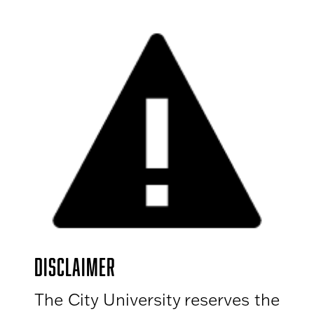
DISCLAIMER
The City University reserves the