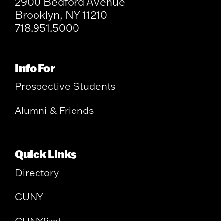
2900 Bedford Avenue
Brooklyn, NY 11210
718.951.5000
Info For
Prospective Students
Alumni & Friends
Quick Links
Directory
CUNY
CUNYfirst