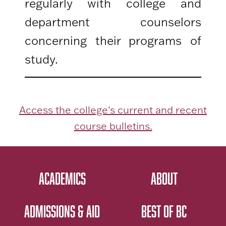
regularly with college and
department counselors
concerning their programs of
study.
Access the college's current and recent
course bulletins.
ACADEMICS
ABOUT
ADMISSIONS & AID
BEST OF BC