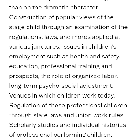
than on the dramatic character.
Construction of popular views of the
stage child through an examination of the
regulations, laws, and mores applied at
various junctures. Issues in children's
employment such as health and safety,
education, professional training and
prospects, the role of organized labor,
long-term psycho-social adjustment.
Venues in which children work today.
Regulation of these professional children
through state laws and union work rules.
Scholarly studies and individual histories
of professional performing children.