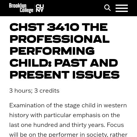
Menu
Search
CHST 3410 THE
PROFESSIONAL
PERFORMING
CHILD: PAST AND
PRESENT ISSUES
3 hours; 3 credits
Examination of the stage child in western
history with particular emphasis on the
last one hundred and thirty years. Focus
will be on the performer in society, rather