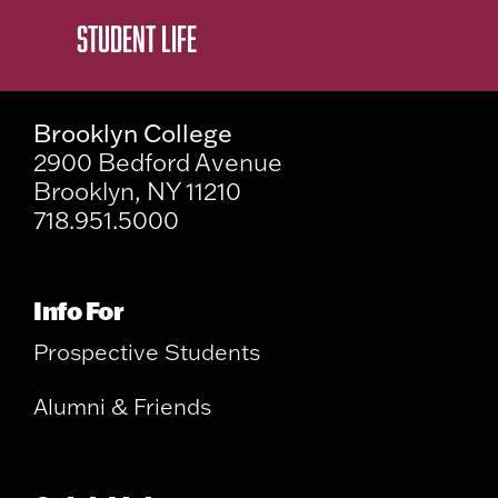
STUDENT LIFE
Brooklyn College
2900 Bedford Avenue
Brooklyn, NY 11210
718.951.5000
Info For
Prospective Students
Alumni & Friends