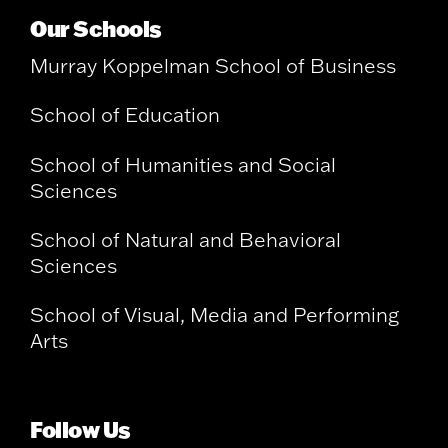
Our Schools
Murray Koppelman School of Business
School of Education
School of Humanities and Social
Sciences
School of Natural and Behavioral
Sciences
School of Visual, Media and Performing
Arts
Follow Us