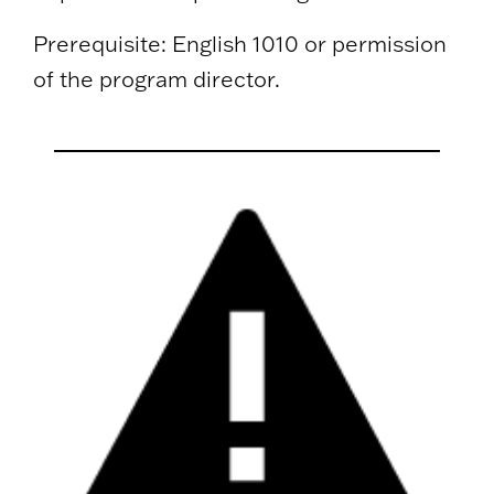
Prerequisite: English 1010 or permission
of the program director.