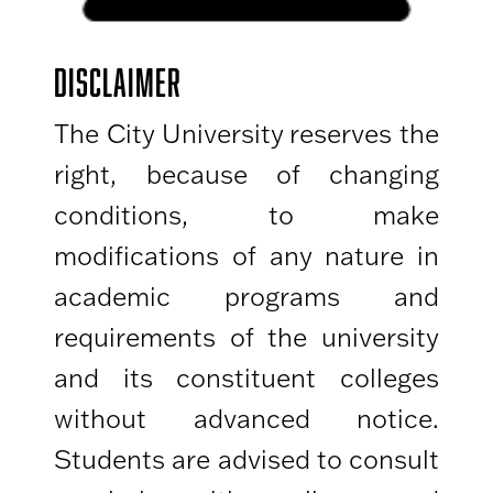
DISCLAIMER
The City University reserves the
right, because of changing
conditions, to make
modifications of any nature in
academic programs and
requirements of the university
and its constituent colleges
without advanced notice.
Students are advised to consult