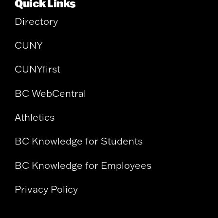
Quick Links
Directory
CUNY
CUNYfirst
BC WebCentral
Athletics
BC Knowledge for Students
BC Knowledge for Employees
Privacy Policy