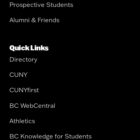
Prospective Students
Alumni & Friends
Quick Links
Directory
CUNY
CUNYfirst
BC WebCentral
Athletics
BC Knowledge for Students