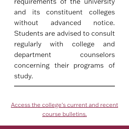
requirements of the university
and its constituent colleges
without advanced notice.
Students are advised to consult
regularly with college and
department counselors
concerning their programs of
study.
Access the college's current and recent
course bulletins.