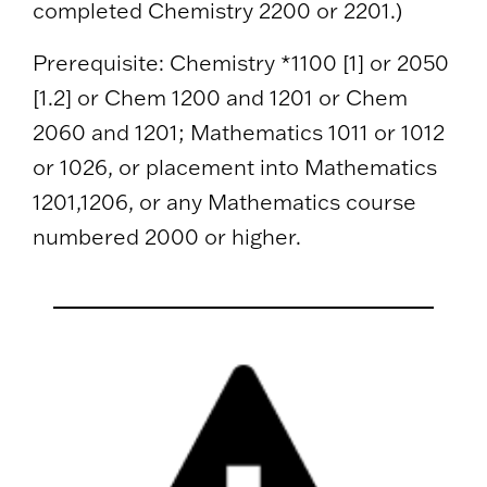
completed Chemistry 2200 or 2201.)
Prerequisite: Chemistry *1100 [1] or 2050
[1.2] or Chem 1200 and 1201 or Chem
2060 and 1201; Mathematics 1011 or 1012
or 1026, or placement into Mathematics
1201,1206, or any Mathematics course
numbered 2000 or higher.