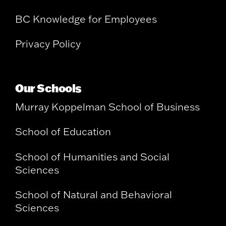
BC Knowledge for Employees
Privacy Policy
Our Schools
Murray Koppelman School of Business
School of Education
School of Humanities and Social
Sciences
School of Natural and Behavioral
Sciences