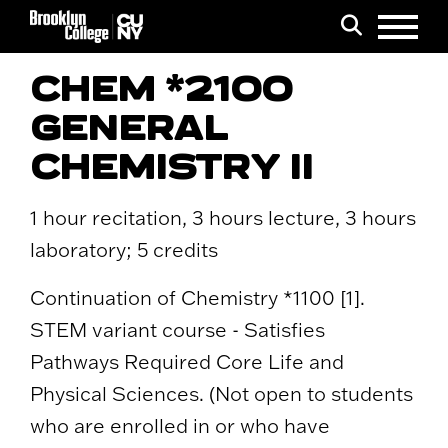
Menu
Search
CHEM *2100
GENERAL
CHEMISTRY II
1 hour recitation, 3 hours lecture, 3 hours
laboratory; 5 credits
Continuation of Chemistry *1100 [1].
STEM variant course - Satisfies
Pathways Required Core Life and
Physical Sciences. (Not open to students
who are enrolled in or who have