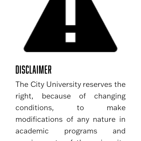
DISCLAIMER
The City University reserves the
right, because of changing
conditions, to make
modifications of any nature in
academic programs and