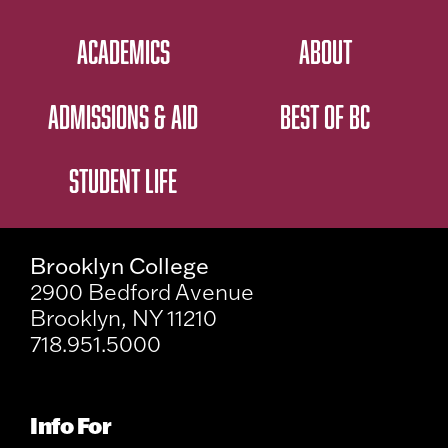
ACADEMICS
ABOUT
ADMISSIONS & AID
BEST OF BC
STUDENT LIFE
Brooklyn College
2900 Bedford Avenue
Brooklyn, NY 11210
718.951.5000
Info For