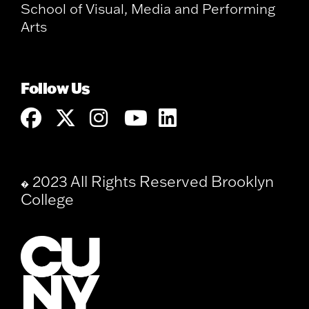
School of Visual, Media and Performing
Arts
Follow Us
2023 All Rights Reserved Brooklyn
�
College