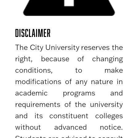
DISCLAIMER
The City University reserves the
right, because of changing
conditions, to make
modifications of any nature in
academic programs and
requirements of the university
and its constituent colleges
without advanced notice.