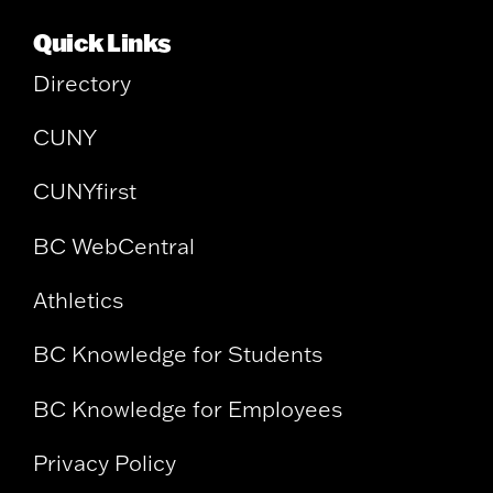
Quick Links
Directory
CUNY
CUNYfirst
BC WebCentral
Athletics
BC Knowledge for Students
BC Knowledge for Employees
Privacy Policy