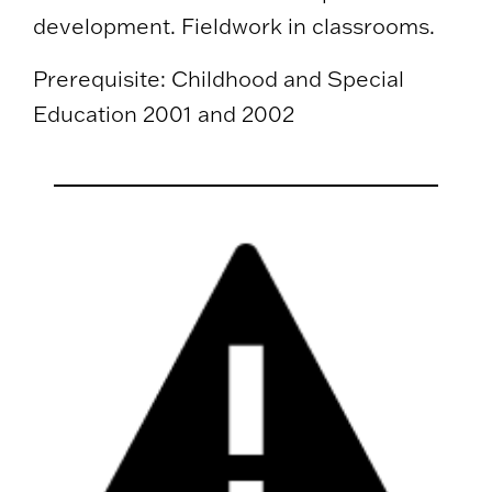
development. Fieldwork in classrooms.
Prerequisite: Childhood and Special
Education 2001 and 2002