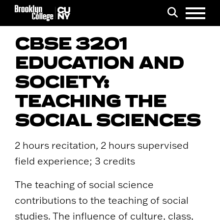
Menu
Search
CBSE 3201
EDUCATION AND
SOCIETY:
TEACHING THE
SOCIAL SCIENCES
2 hours recitation, 2 hours supervised
field experience; 3 credits
The teaching of social science
contributions to the teaching of social
studies. The influence of culture, class,