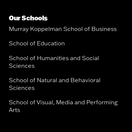
Our Schools
Murray Koppelman School of Business
School of Education
School of Humanities and Social
Sciences
School of Natural and Behavioral
Sciences
School of Visual, Media and Performing
Arts