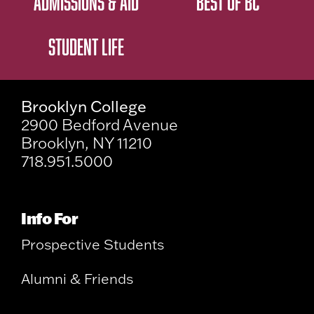
ADMISSIONS & AID
BEST OF BC
STUDENT LIFE
Brooklyn College
2900 Bedford Avenue
Brooklyn, NY 11210
718.951.5000
Info For
Prospective Students
Alumni & Friends