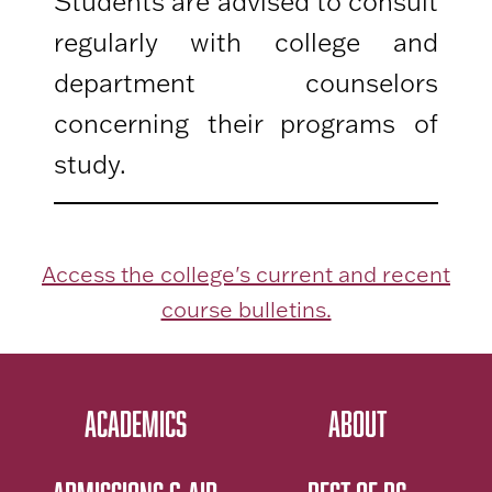
Students are advised to consult
regularly with college and
department counselors
concerning their programs of
study.
Access the college's current and recent
course bulletins.
ACADEMICS
ABOUT