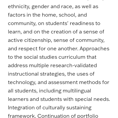
ethnicity, gender and race, as well as
factors in the home, school, and
community, on students' readiness to
learn, and on the creation of a sense of
active citizenship, sense of community,
and respect for one another. Approaches
to the social studies curriculum that
address multiple research-validated
instructional strategies, the uses of
technology, and assessment methods for
all students, including multilingual
learners and students with special needs.
Integration of culturally sustaining
framework. Continuation of portfolio