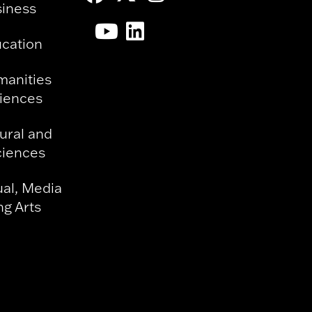
siness
ucation
manities
ciences
ural and
ciences
ual, Media
g Arts