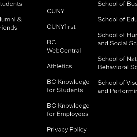
tudents
School of Bu
CUNY
lumni &
School of Ed
CUNYfirst
riends
School of Hu
BC
and Social S
WebCentral
School of Nat
Athletics
Behavioral S
BC Knowledge
School of Vis
for Students
and Performin
BC Knowledge
for Employees
Privacy Policy