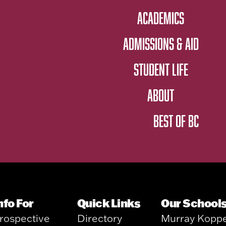
ACADEMICS
ADMISSIONS & AID
STUDENT LIFE
ABOUT
BEST OF BC
nfo For
Quick Links
Our School
rospective
Directory
Murray Kopp