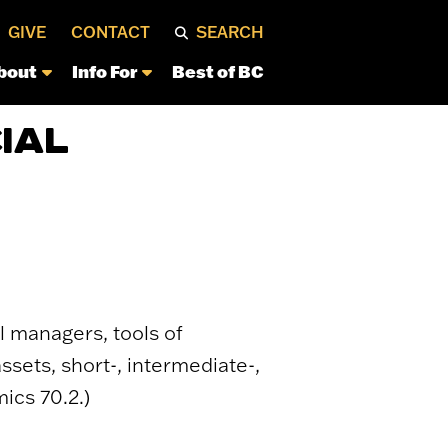
GIVE
CONTACT
SEARCH
bout
Info For
Best of BC
IAL
l managers, tools of
sets, short-, intermediate-,
ics 70.2.)