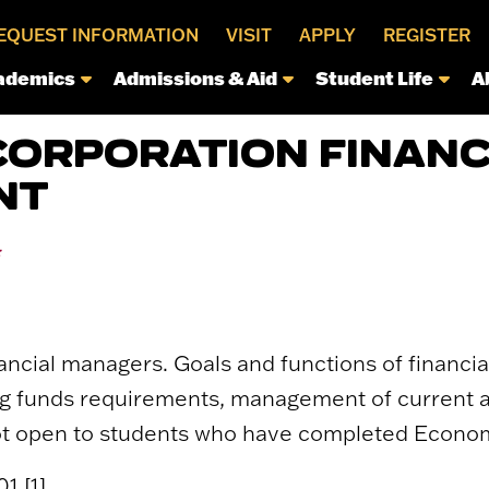
EQUEST INFORMATION
VISIT
APPLY
REGISTER
ademics
Admissions & Aid
Student Life
A
CORPORATION FINANC
NT
*
ncial managers. Goals and functions of financia
ing funds requirements, management of current as
Not open to students who have completed Econom
1 [1].