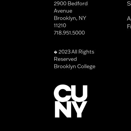
S
2900 Bedford
Avenue
Brooklyn, NY
A
11210
F
718.951.5000
2023 All Rights
�
Reserved
Brooklyn College