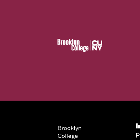
I
Brooklyn
P
College