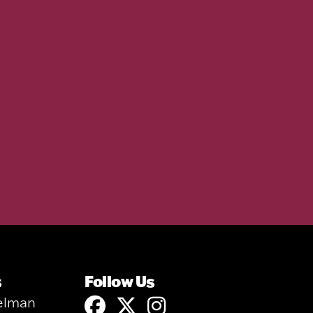
s
Follow Us
elman