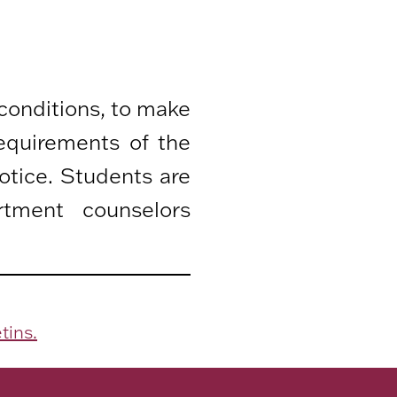
 conditions, to make
equirements of the
otice. Students are
rtment counselors
tins.