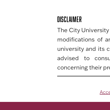
DISCLAIMER
The City University
modifications of 
university and its
advised to consu
concerning their pr
Acce