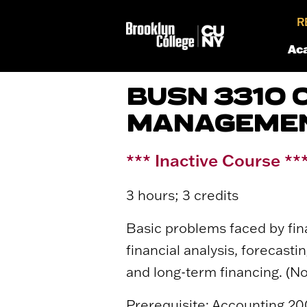
R
Ac
BUSN 3310 
MANAGEME
*** Inactive Course **
3 hours; 3 credits
Basic problems faced by fina
financial analysis, forecast
and long-term financing. (
Prerequisite: Accounting 200