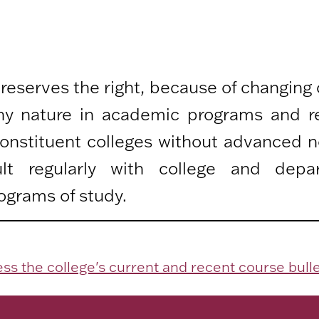
 reserves the right, because of changing
any nature in academic programs and r
 constituent colleges without advanced n
lt regularly with college and depa
ograms of study.
ss the college's current and recent course bulle