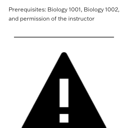
Prerequisites: Biology 1001, Biology 1002,
and permission of the instructor