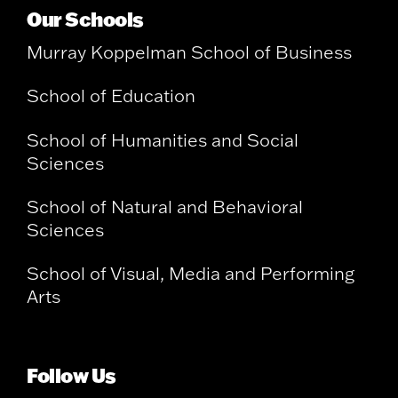
Our Schools
Murray Koppelman School of Business
School of Education
School of Humanities and Social
Sciences
School of Natural and Behavioral
Sciences
School of Visual, Media and Performing
Arts
Follow Us