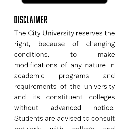
DISCLAIMER
The City University reserves the
right, because of changing
conditions, to make
modifications of any nature in
academic programs and
requirements of the university
and its constituent colleges
without advanced notice.
Students are advised to consult
regularly with college and