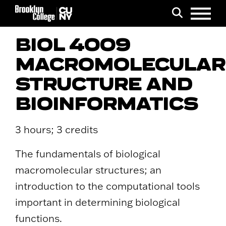
Menu
Search
BIOL 4009
MACROMOLECULAR
STRUCTURE AND
BIOINFORMATICS
3 hours; 3 credits
The fundamentals of biological
macromolecular structures; an
introduction to the computational tools
important in determining biological
functions.