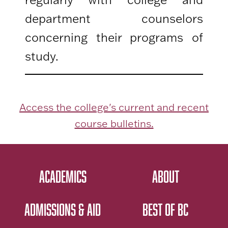
department counselors
concerning their programs of
study.
Access the college's current and recent
course bulletins.
ACADEMICS
ABOUT
ADMISSIONS & AID
BEST OF BC