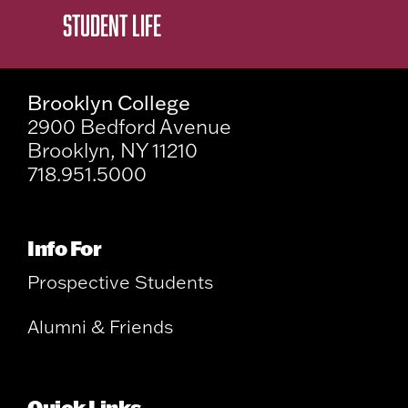
STUDENT LIFE
Brooklyn College
2900 Bedford Avenue
Brooklyn, NY 11210
718.951.5000
Info For
Prospective Students
Alumni & Friends
Quick Links