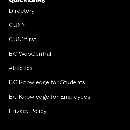
Directory
CUNY
CUNYfirst
BC WebCentral
Athletics
BC Knowledge for Students
BC Knowledge for Employees
Privacy Policy