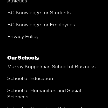
Athletics
BC Knowledge for Students
BC Knowledge for Employees
Privacy Policy
Our Schools
Murray Koppelman School of Business
School of Education
School of Humanities and Social
Sciences