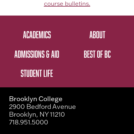
course bulletins.
ACADEMICS
ABOUT
ADMISSIONS & AID
BEST OF BC
STUDENT LIFE
Brooklyn College
2900 Bedford Avenue
Brooklyn, NY 11210
718.951.5000