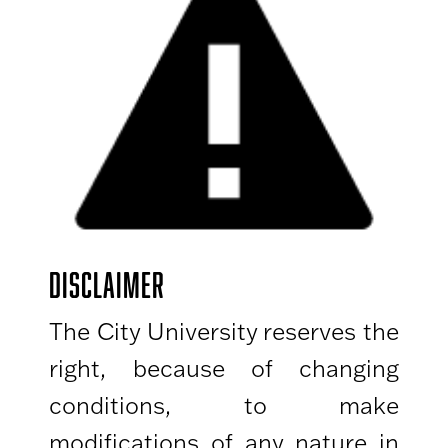
DISCLAIMER
The City University reserves the
right, because of changing
conditions, to make
modifications of any nature in