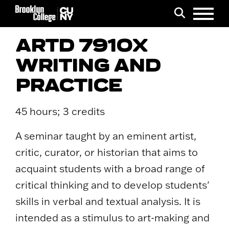
Menu
Search
ARTD 7910X
WRITING AND
PRACTICE
45 hours; 3 credits
A seminar taught by an eminent artist,
critic, curator, or historian that aims to
acquaint students with a broad range of
critical thinking and to develop students'
skills in verbal and textual analysis. It is
intended as a stimulus to art-making and