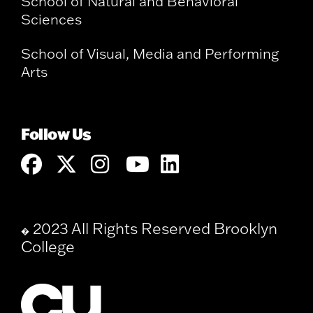
School of Natural and Behavioral
Sciences
School of Visual, Media and Performing
Arts
Follow Us
2023 All Rights Reserved Brooklyn
�
College