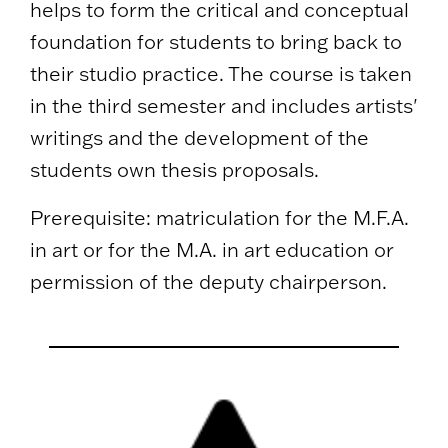
helps to form the critical and conceptual
foundation for students to bring back to
their studio practice. The course is taken
in the third semester and includes artists'
writings and the development of the
students own thesis proposals.
Prerequisite: matriculation for the M.F.A.
in art or for the M.A. in art education or
permission of the deputy chairperson.