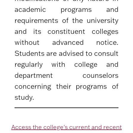
academic programs and
requirements of the university
and its constituent colleges
without advanced notice.
Students are advised to consult
regularly with college and
department counselors
concerning their programs of
study.
Access the college's current and recent