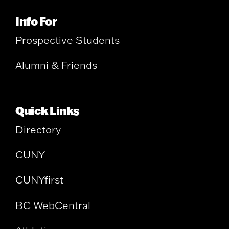
Info For
Prospective Students
Alumni & Friends
Quick Links
Directory
CUNY
CUNYfirst
BC WebCentral