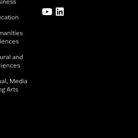
siness
ucation
manities
ciences
ural and
ciences
ual, Media
g Arts