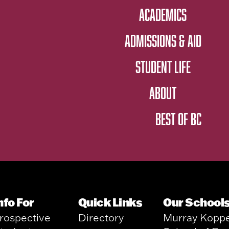
ACADEMICS
ADMISSIONS & AID
STUDENT LIFE
ABOUT
BEST OF BC
nfo For
Quick Links
Our School
rospective
Directory
Murray Kopp