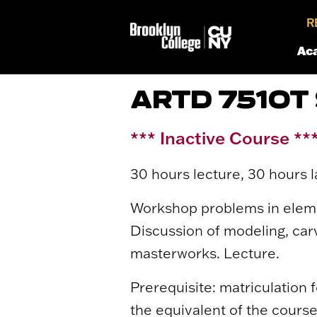
R
Ac
ARTD 7510T
*** Inactive Course **
30 hours lecture, 30 hours l
Workshop problems in elemen
Discussion of modeling, carv
masterworks. Lecture.
Prerequisite: matriculation fo
the equivalent of the course