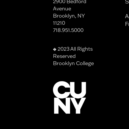
S
2900 Bedford
Avenue
Brooklyn, NY
A
11210
F
718.951.5000
2023 All Rights
�
Reserved
Brooklyn College