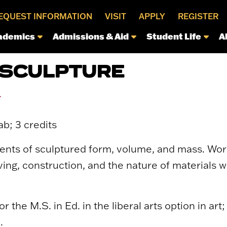
EQUEST INFORMATION
VISIT
APPLY
REGISTER
ademics
Admissions & Aid
Student Life
A
 SCULPTURE
*
ab; 3 credits
ts of sculptured form, volume, and mass. Work 
ing, construction, and the nature of materials w
r the M.S. in Ed. in the liberal arts option in art
.