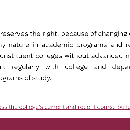
 reserves the right, because of changing
any nature in academic programs and r
 constituent colleges without advanced n
lt regularly with college and depa
ograms of study.
ss the college's current and recent course bulle