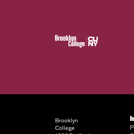
I
Brooklyn
P
College