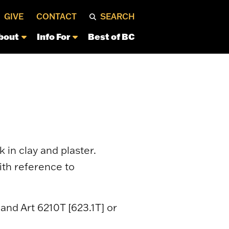
GIVE
CONTACT
SEARCH
bout
Info For
Best of BC
in clay and plaster.
ith reference to
; and Art 6210T [623.1T] or