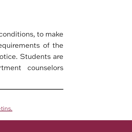
 conditions, to make
equirements of the
otice. Students are
rtment counselors
tins.