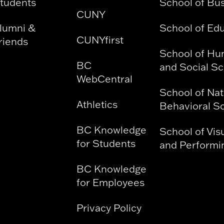
tudents
School of Bu
CUNY
lumni &
School of Ed
CUNYfirst
riends
School of Hu
BC
and Social S
WebCentral
School of Nat
Athletics
Behavioral S
BC Knowledge
School of Vis
for Students
and Performin
BC Knowledge
for Employees
Privacy Policy