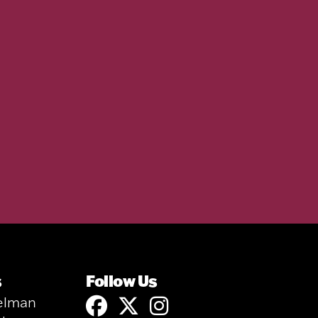
s
Follow Us
elman