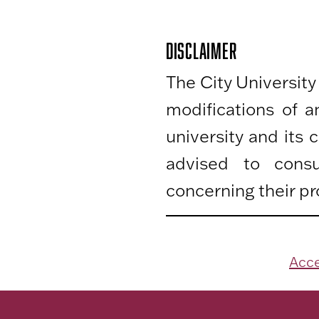
DISCLAIMER
The City University
modifications of 
university and its
advised to consu
concerning their pr
Acce