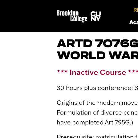
R
Ac
ARTD 7076G
WORLD WAR 
*** Inactive Course **
30 hours plus conference; 3
Origins of the modern movem
Formulation of diverse conc
have completed Art 795G.)
Prerequisite: matriculation f