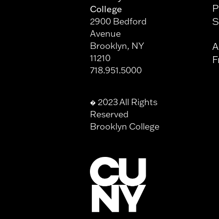
P
College
S
2900 Bedford
Avenue
Brooklyn, NY
A
11210
F
718.951.5000
2023 All Rights
�
Reserved
Brooklyn College