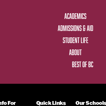
ACADEMICS
ADMISSIONS & AID
STUDENT LIFE
ABOUT
BEST OF BC
nfo For
Quick Links
Our School