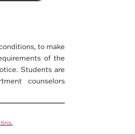
 conditions, to make
equirements of the
otice. Students are
rtment counselors
tins.