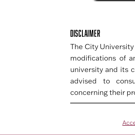
DISCLAIMER
The City University
modifications of 
university and its
advised to consu
concerning their pr
Acce