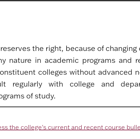
 reserves the right, because of changing
any nature in academic programs and r
 constituent colleges without advanced n
lt regularly with college and depa
ograms of study.
ss the college's current and recent course bulle