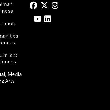
elman
siness
ucation
manities
ciences
ural and
ciences
ual, Media
g Arts