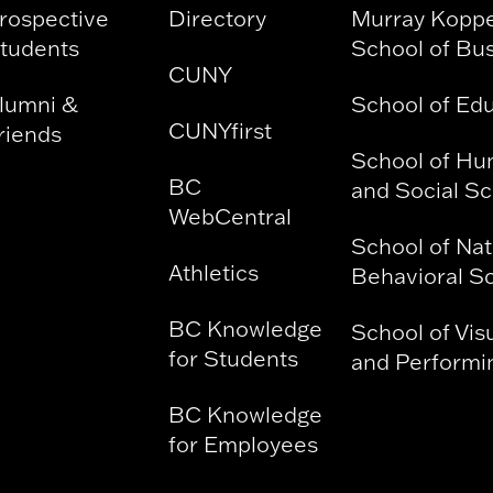
rospective
Directory
Murray Kopp
tudents
School of Bu
CUNY
lumni &
School of Ed
CUNYfirst
riends
School of Hu
BC
and Social S
WebCentral
School of Nat
Athletics
Behavioral S
BC Knowledge
School of Vis
for Students
and Performin
BC Knowledge
for Employees