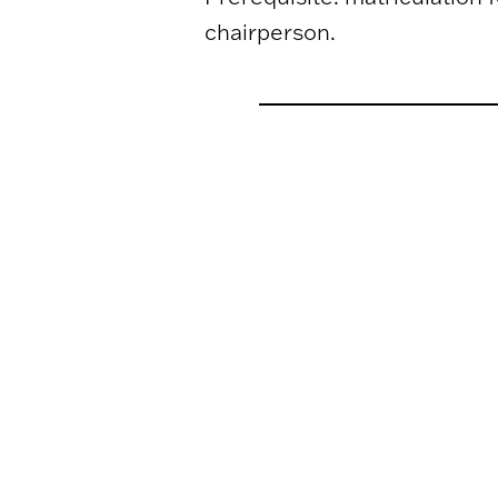
chairperson.