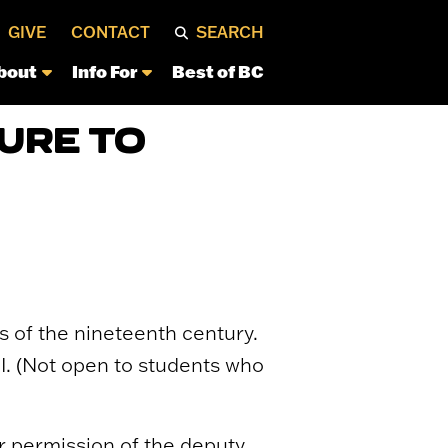
GIVE
CONTACT
SEARCH
bout
Info For
Best of BC
URE TO
 of the nineteenth century.
I. (Not open to students who
 or permission of the deputy