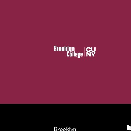
I
Brooklyn