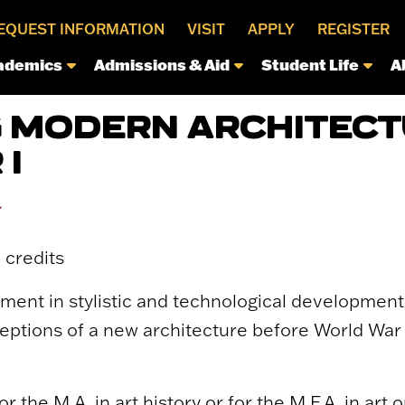
EQUEST INFORMATION
VISIT
APPLY
REGISTER
ademics
Admissions & Aid
Student Life
A
 MODERN ARCHITECT
I
*
 credits
ent in stylistic and technological developments
eptions of a new architecture before World War 
or the M.A. in art history or for the M.F.A. in art