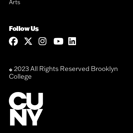
Arts
Follow Us
2023 All Rights Reserved Brooklyn
�
College