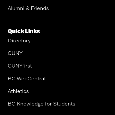
Alumni & Friends
Quick Links
Directory
CUNY
CUNYfirst
BC WebCentral
Athletics
BC Knowledge for Students