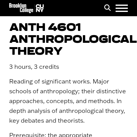
Menu
Search
ANTH 4601
ANTHROPOLOGICAL
THEORY
3 hours, 3 credits
Reading of significant works. Major
schools of anthropology; their distinctive
approaches, concepts, and methods. In
depth analysis of anthropological theory,
key debates and theorists.
Prerequisite: the appropriate