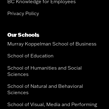
BC Knowledge for Employees
Privacy Policy
Our Schools
Murray Koppelman School of Business
School of Education
School of Humanities and Social
Sciences
School of Natural and Behavioral
Sciences
School of Visual, Media and Performing