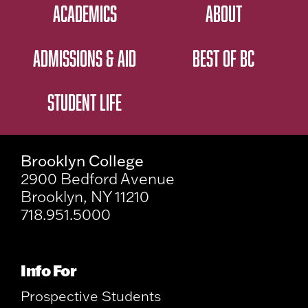
ACADEMICS
ABOUT
ADMISSIONS & AID
BEST OF BC
STUDENT LIFE
Brooklyn College
2900 Bedford Avenue
Brooklyn, NY 11210
718.951.5000
Info For
Prospective Students