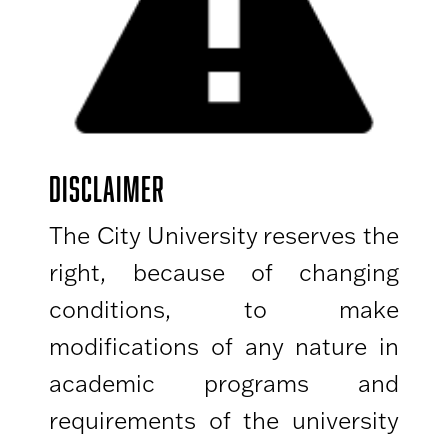
DISCLAIMER
The City University reserves the
right, because of changing
conditions, to make
modifications of any nature in
academic programs and
requirements of the university