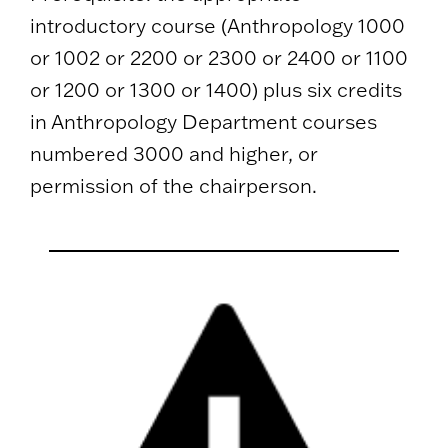
introductory course (Anthropology 1000
or 1002 or 2200 or 2300 or 2400 or 1100
or 1200 or 1300 or 1400) plus six credits
in Anthropology Department courses
numbered 3000 and higher, or
permission of the chairperson.