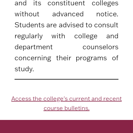
and its constituent colleges
without advanced notice.
Students are advised to consult
regularly with college and
department counselors
concerning their programs of
study.
Access the college's current and recent
course bulletins.