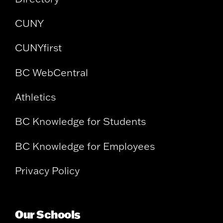
CUNY
CUNYfirst
BC WebCentral
Athletics
BC Knowledge for Students
BC Knowledge for Employees
Privacy Policy
Our Schools