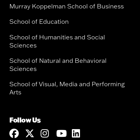
Murray Koppelman School of Business
School of Education
School of Humanities and Social
Sciences
School of Natural and Behavioral
Sciences
School of Visual, Media and Performing
Arts
Follow Us