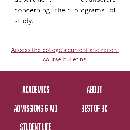
concerning their programs of
study.
Access the college's current and recent
course bulletins.
ACADEMICS
ABOUT
ADMISSIONS & AID
BEST OF BC
STUDENT LIFE