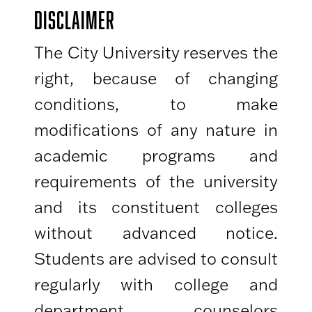
DISCLAIMER
The City University reserves the
right, because of changing
conditions, to make
modifications of any nature in
academic programs and
requirements of the university
and its constituent colleges
without advanced notice.
Students are advised to consult
regularly with college and
department counselors