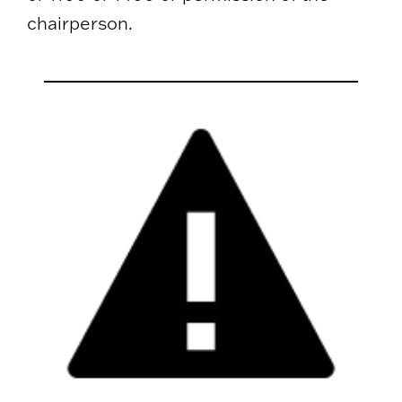
chairperson.