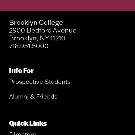
Brooklyn College
2900 Bedford Avenue
Brooklyn, NY 11210
718.951.5000
Info For
Prospective Students
Alumni & Friends
Quick Links
Directory