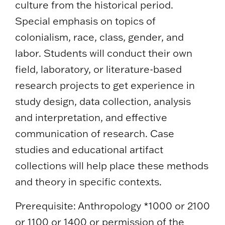
culture from the historical period.
Special emphasis on topics of
colonialism, race, class, gender, and
labor. Students will conduct their own
field, laboratory, or literature-based
research projects to get experience in
study design, data collection, analysis
and interpretation, and effective
communication of research. Case
studies and educational artifact
collections will help place these methods
and theory in specific contexts.
Prerequisite: Anthropology *1000 or 2100
or 1100 or 1400 or permission of the