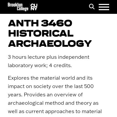
Menu
Search
ANTH 3460
HISTORICAL
ARCHAEOLOGY
3 hours lecture plus independent
laboratory work; 4 credits.
Explores the material world and its
impact on society over the last 500
years. Provides an overview of
archaeological method and theory as
well as current approaches to material