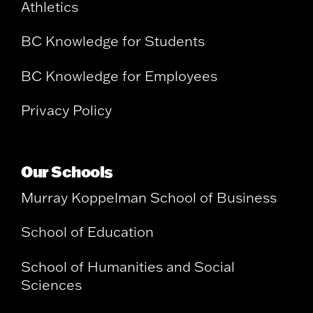
Athletics
BC Knowledge for Students
BC Knowledge for Employees
Privacy Policy
Our Schools
Murray Koppelman School of Business
School of Education
School of Humanities and Social
Sciences