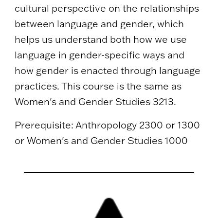
cultural perspective on the relationships
between language and gender, which
helps us understand both how we use
language in gender-specific ways and
how gender is enacted through language
practices. This course is the same as
Women's and Gender Studies 3213.
Prerequisite: Anthropology 2300 or 1300
or Women's and Gender Studies 1000