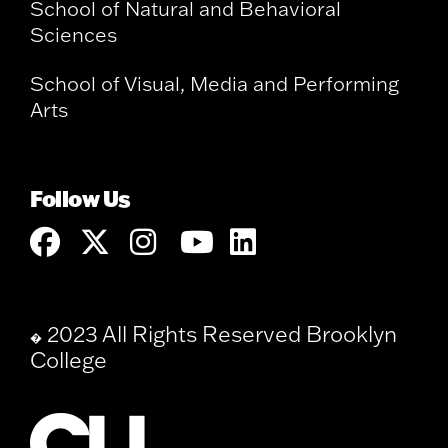
School of Natural and Behavioral
Sciences
School of Visual, Media and Performing
Arts
Follow Us
2023 All Rights Reserved Brooklyn
�
College