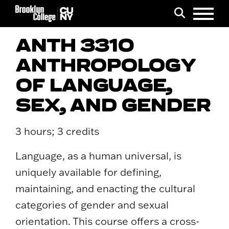
Menu
Search
ANTH 3310
ANTHROPOLOGY
OF LANGUAGE,
SEX, AND GENDER
3 hours; 3 credits
Language, as a human universal, is
uniquely available for defining,
maintaining, and enacting the cultural
categories of gender and sexual
orientation. This course offers a cross-