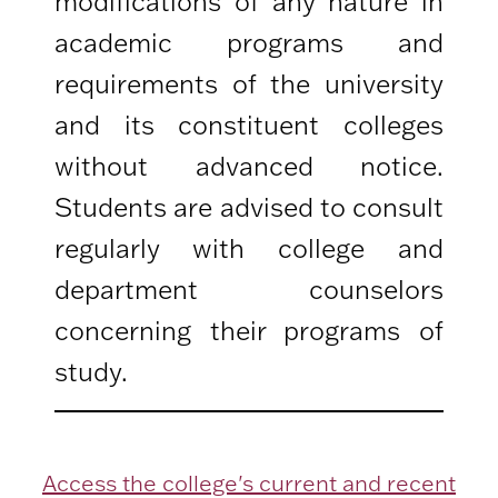
modifications of any nature in
academic programs and
requirements of the university
and its constituent colleges
without advanced notice.
Students are advised to consult
regularly with college and
department counselors
concerning their programs of
study.
Access the college's current and recent