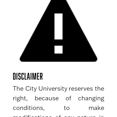
DISCLAIMER
The City University reserves the
right, because of changing
conditions, to make