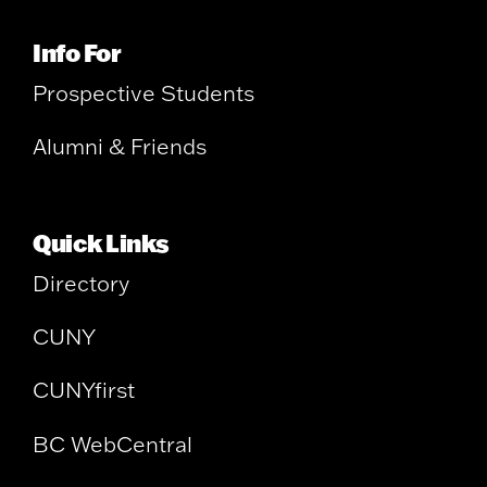
Info For
Prospective Students
Alumni & Friends
Quick Links
Directory
CUNY
CUNYfirst
BC WebCentral