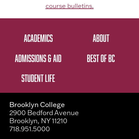
course bulletins.
ACADEMICS
ABOUT
ADMISSIONS & AID
BEST OF BC
STUDENT LIFE
Brooklyn College
2900 Bedford Avenue
Brooklyn, NY 11210
718.951.5000