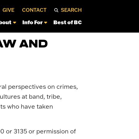
GIVE
CONTACT
SEARCH
bout
Info For
Best of BC
AW AND
ral perspectives on crimes,
ltures at band, tribe,
ents who have taken
0 or 3135 or permission of