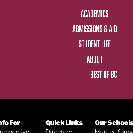
ACADEMICS
ADMISSIONS & AID
STUDENT LIFE
ABOUT
BEST OF BC
nfo For
Quick Links
Our School
rospective
Directory
Murray Kopp