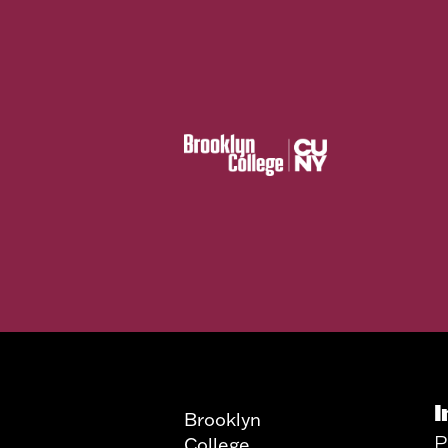
I
Brooklyn
P
College