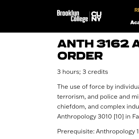
R
Ac
ANTH 3162 
ORDER
3 hours; 3 credits
The use of force by individ
terrorism, and police and mi
chiefdom, and complex indus
Anthropology 3010 [10] in Fal
Prerequisite: Anthropology 