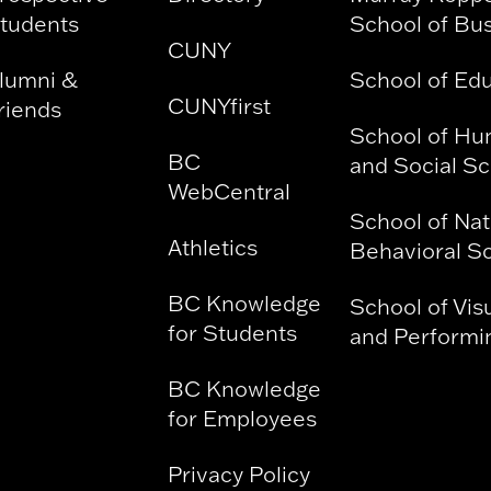
tudents
School of Bu
CUNY
lumni &
School of Ed
CUNYfirst
riends
School of Hu
BC
and Social S
WebCentral
School of Nat
Athletics
Behavioral S
BC Knowledge
School of Vis
for Students
and Performin
BC Knowledge
for Employees
Privacy Policy