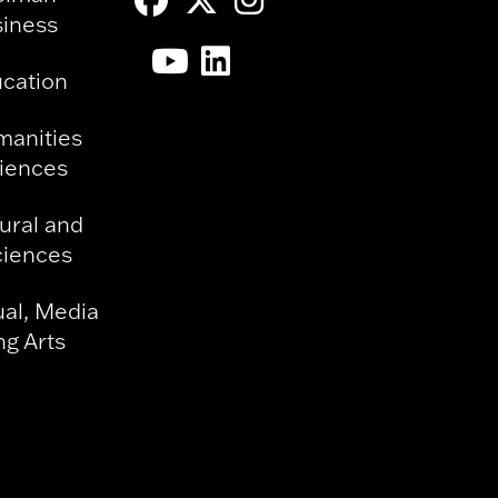
siness
ucation
manities
ciences
ural and
ciences
ual, Media
g Arts