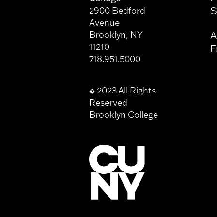
S
2900 Bedford
Avenue
Brooklyn, NY
A
11210
F
718.951.5000
2023 All Rights
�
Reserved
Brooklyn College