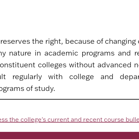
 reserves the right, because of changing
any nature in academic programs and r
 constituent colleges without advanced n
lt regularly with college and depa
ograms of study.
ss the college's current and recent course bulle