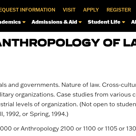
EQUEST INFORMATION
VISIT
APPLY
REGISTER
ademics
Admissions & Aid
Student Life
A
ANTHROPOLOGY OF L
uals and governments. Nature of law. Cross-cultu
litary organizations. Case studies from various cu
trial levels of organization. (Not open to stud
l, 1992, or Spring, 1994.)
1000 or Anthropology 2100 or 1100 or 1105 or 130