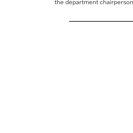
the department chairperson