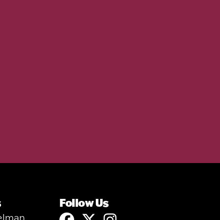
s
Follow Us
elman