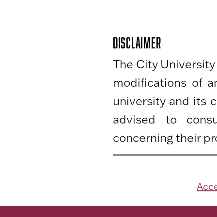
DISCLAIMER
The City University
modifications of 
university and its
advised to consu
concerning their pr
Acce