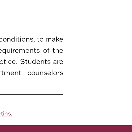
 conditions, to make
equirements of the
otice. Students are
rtment counselors
tins.