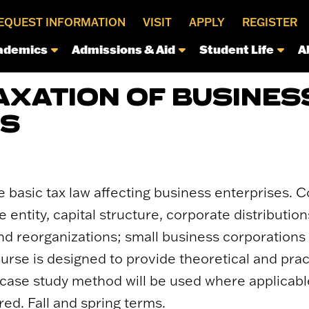
EQUEST INFORMATION
VISIT
APPLY
REGISTER
ademics
Admissions & Aid
Student Life
A
TAXATION OF BUSINES
ES
e basic tax law affecting business enterprises.
e entity, capital structure, corporate distributio
nd reorganizations; small business corporations
ourse is designed to provide theoretical and prac
 case study method will be used where applicable
red. Fall and spring terms.