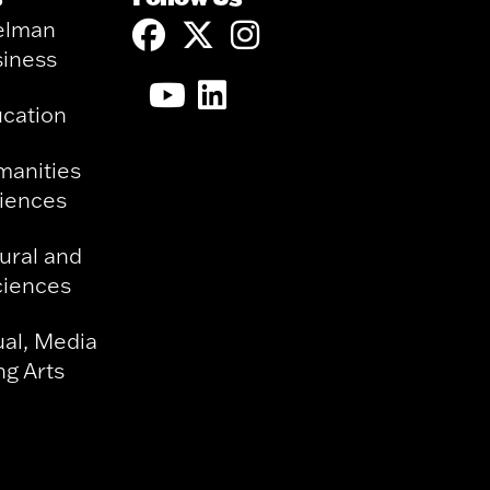
elman
siness
ucation
manities
ciences
ural and
ciences
ual, Media
g Arts