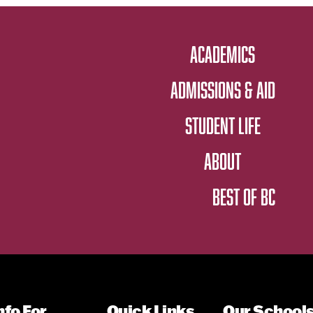
ACADEMICS
ADMISSIONS & AID
STUDENT LIFE
ABOUT
BEST OF BC
nfo For
Quick Links
Our School