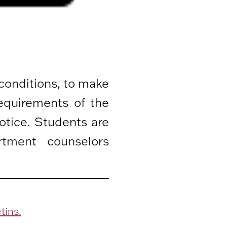
 conditions, to make
equirements of the
otice. Students are
rtment counselors
tins.