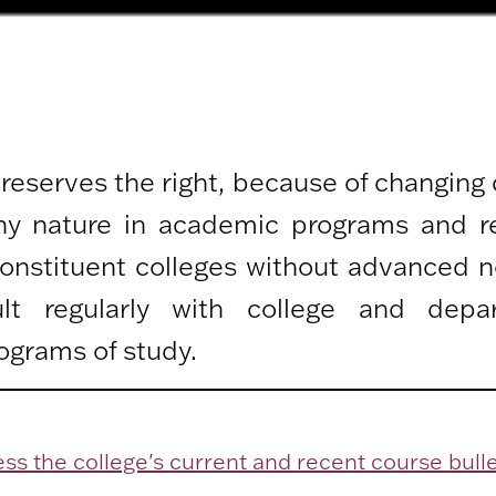
 reserves the right, because of changing
any nature in academic programs and r
 constituent colleges without advanced n
lt regularly with college and depa
ograms of study.
ss the college's current and recent course bulle