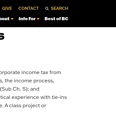
GIVE
CONTACT
SEARCH
bout
Info For
Best of BC
S
 Corporate income tax from
ns, the income process,
 (Sub Ch. S); and
tical experience with tie-ins
. A class project or