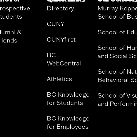
rospective
Directory
Murray Kopp
tudents
School of Bu
CUNY
lumni &
School of Ed
CUNYfirst
riends
School of Hu
BC
and Social S
WebCentral
School of Nat
Athletics
Behavioral S
BC Knowledge
School of Vis
for Students
and Performin
BC Knowledge
for Employees