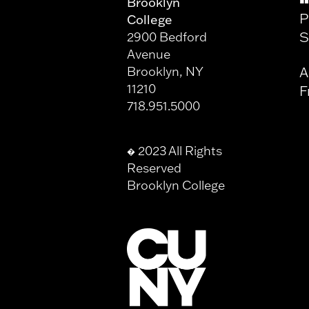
Brooklyn
P
College
S
2900 Bedford
Avenue
Brooklyn, NY
A
11210
F
718.951.5000
2023 All Rights
�
Reserved
Brooklyn College