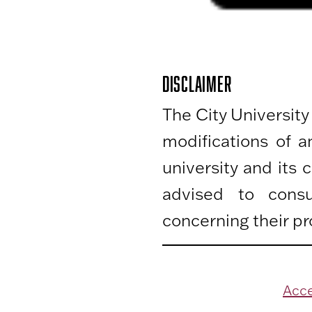
DISCLAIMER
The City University
modifications of 
university and its
advised to consu
concerning their pr
Acce