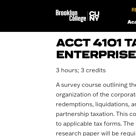
R
Ac
ACCT 4101 
ENTERPRIS
3 hours; 3 credits
A survey course outlining th
organization of the corporat
redemptions, liquidations, a
partnership taxation. This c
to applicable tax forms. The
research paper will be requi