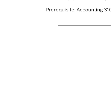
Prerequisite: Accounting 310