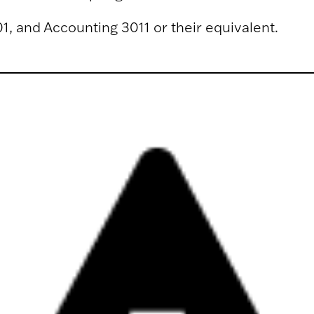
1, and Accounting 3011 or their equivalent.