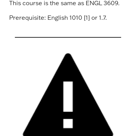
This course is the same as ENGL 3609.
Prerequisite: English 1010 [1] or 1.7.