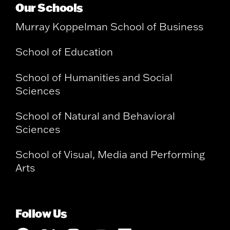
Our Schools
Murray Koppelman School of Business
School of Education
School of Humanities and Social
Sciences
School of Natural and Behavioral
Sciences
School of Visual, Media and Performing
Arts
Follow Us