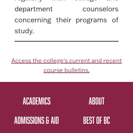
department counselors
concerning their programs of
study.
Access the college's current and recent
course bulletins.
ACADEMICS
ABOUT
ADMISSIONS & AID
BEST OF BC