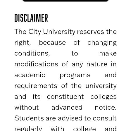
DISCLAIMER
The City University reserves the
right, because of changing
conditions, to make
modifications of any nature in
academic programs and
requirements of the university
and its constituent colleges
without advanced notice.
Students are advised to consult
regularly with college and