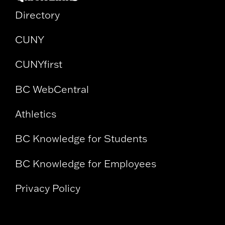
Directory
CUNY
CUNYfirst
BC WebCentral
Athletics
BC Knowledge for Students
BC Knowledge for Employees
Privacy Policy