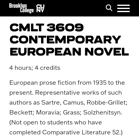
Menu
Search
CMLT 3609
CONTEMPORARY
EUROPEAN NOVEL
4 hours; 4 credits
European prose fiction from 1935 to the
present. Representative works of such
authors as Sartre, Camus, Robbe-Grillet;
Beckett; Moravia; Grass; Solzhenitsyn.
(Not open to students who have
completed Comparative Literature 52.)