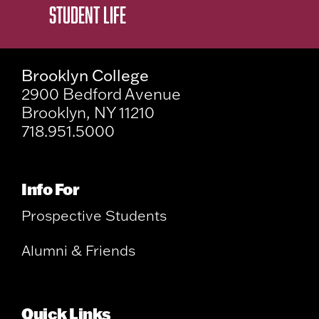
STUDENT LIFE
Brooklyn College
2900 Bedford Avenue
Brooklyn, NY 11210
718.951.5000
Info For
Prospective Students
Alumni & Friends
Quick Links