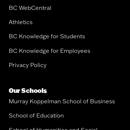
BC WebCentral
Athletics
BC Knowledge for Students
BC Knowledge for Employees
Privacy Policy
Our Schools
Murray Koppelman School of Business
School of Education
School of Humanities and Social