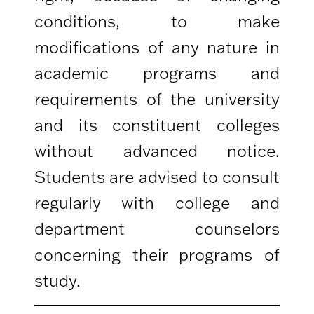
conditions, to make
modifications of any nature in
academic programs and
requirements of the university
and its constituent colleges
without advanced notice.
Students are advised to consult
regularly with college and
department counselors
concerning their programs of
study.