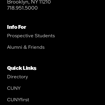
Brooklyn, NY 11210
718.951.5000
Info For
Prospective Students
Alumni & Friends
Quick Links
Directory
CUNY
CUNYfirst