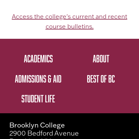
Access the college's current and recent
course bulletins.
ACADEMICS
ABOUT
ADMISSIONS & AID
BEST OF BC
STUDENT LIFE
Brooklyn College
2900 Bedford Avenue