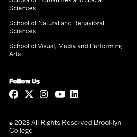
Sciences
School of Natural and Behavioral
Sciences
School of Visual, Media and Performing
Arts
Follow Us
2023 All Rights Reserved Brooklyn
�
College