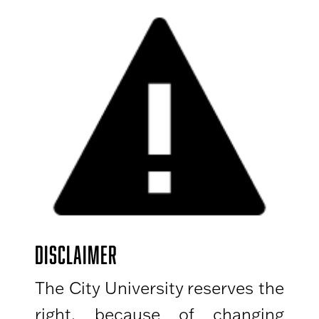
DISCLAIMER
The City University reserves the
right, because of changing