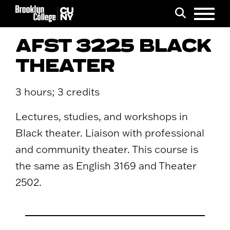
Menu
Search
AFST 3225 BLACK
THEATER
3 hours; 3 credits
Lectures, studies, and workshops in
Black theater. Liaison with professional
and community theater. This course is
the same as English 3169 and Theater
2502.